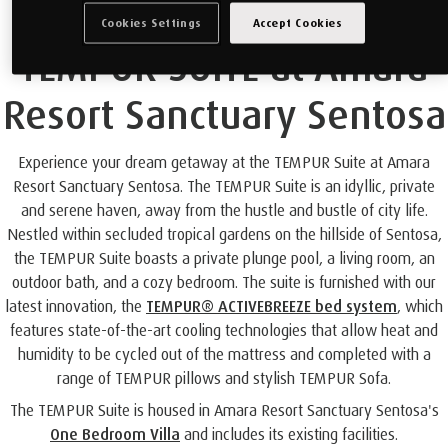
Cookies Settings
Accept Cookies
TEMPUR SUITE at Amara
Resort Sanctuary Sentosa
Experience your dream getaway at the TEMPUR Suite at Amara
Resort Sanctuary Sentosa. The TEMPUR Suite is an idyllic, private
and serene haven, away from the hustle and bustle of city life.
Nestled within secluded tropical gardens on the hillside of Sentosa,
the TEMPUR Suite boasts a private plunge pool, a living room, an
outdoor bath, and a cozy bedroom. The suite is furnished with our
latest innovation, the
TEMPUR® ACTIVEBREEZE bed system
, which
features state-of-the-art cooling technologies that allow heat and
humidity to be cycled out of the mattress and completed with a
range of TEMPUR pillows and stylish TEMPUR Sofa.
The TEMPUR Suite is housed in Amara Resort Sanctuary Sentosa's
One Bedroom Villa
and includes its existing facilities.