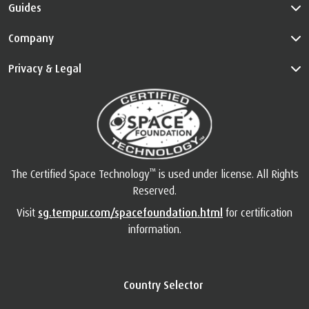
Guides
Company
Privacy & Legal
™
The Certified Space Technology
is used under license. All Rights
Reserved.
Visit
sg.tempur.com/spacefoundation.html
for certification
information.
Country Selector