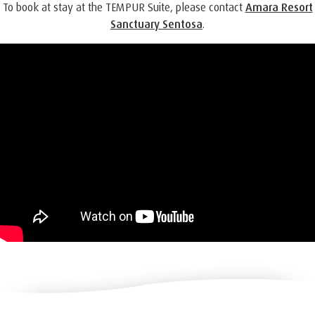
To book at stay at the TEMPUR Suite, please contact
Amara Resort
Sanctuary Sentosa
.