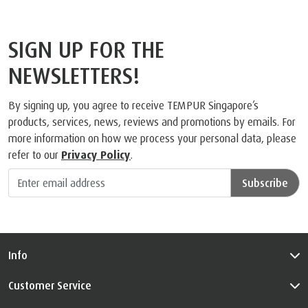
SIGN UP FOR THE
NEWSLETTERS!
By signing up, you agree to receive TEMPUR Singapore’s
products, services, news, reviews and promotions by emails. For
more information on how we process your personal data, please
refer to our
Privacy Policy
.
Subscribe
Info
Customer Service