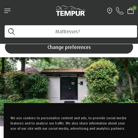
Pillows & Accessories - $61 off every $361 spent
0
Shop Now
You are viewing the Singapore site in English. You can
TEMPUR Suite
change your preferences anytime.
Change preferences
We use cookies to personalise content and ads, to provide social media
features and to analyse our traffic. We also share information about your
use of our site with our social media, advertising and analytics partners.