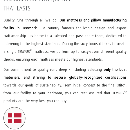
THAT LASTS
Quality runs through all we do.
Our mattress and pillow manufacturing
facility in Denmark
- a country famous for iconic design and expert
craftsmanship - is home to a talented and passionate team, dedicated to
delivering to the highest standards. During the sixty hours it takes to create
®
a single TEMPUR
mattress, we perform up to sixty-seven different quality
checks, ensuring each mattress meets our highest standards.
Our commitment to quality runs deep - including selecting
only the best
materials, and striving to secure globally-recognized certifications
towards our goals of sustainability. From initial concept to the final stitch,
®
from our facility to your bedroom, you can rest assured that TEMPUR
products are the very best you can buy.