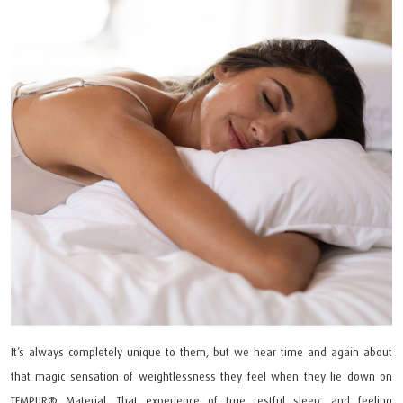
It’s always completely unique to them, but we hear time and again about
that magic sensation of weightlessness they feel when they lie down on
TEMPUR®️ Material. That experience of true restful sleep, and feeling