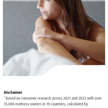
Disclaimer
*Based on consumer research across 2021 and 2022 with over
35,000 mattress owners in 19 countries, calculated by