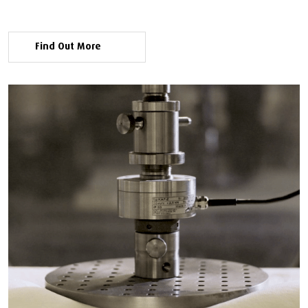
Find Out More