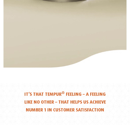
®
IT’S THAT TEMPUR
FEELING – A FEELING
LIKE NO OTHER – THAT HELPS US ACHIEVE
NUMBER 1 IN CUSTOMER SATISFACTION