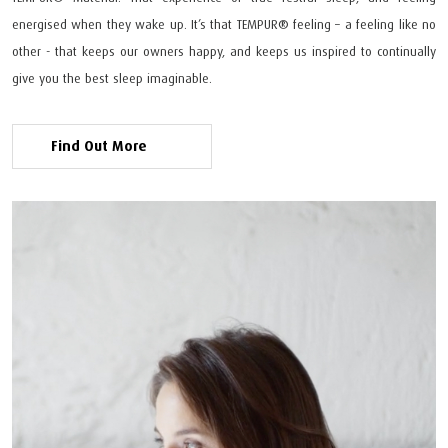
energised when they wake up. It’s that TEMPUR®️ feeling – a feeling like no
other - that keeps our owners happy, and keeps us inspired to continually
give you the best sleep imaginable.
Find Out More