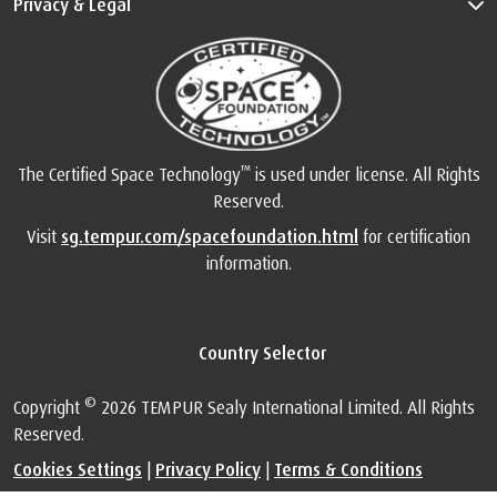
Privacy & Legal
™
The Certified Space Technology
is used under license. All Rights
Reserved.
Visit
sg.tempur.com/spacefoundation.html
for certification
information.
Country Selector
©
Copyright
2026 TEMPUR Sealy International Limited. All Rights
Reserved.
Cookies Settings
|
Privacy Policy
|
Terms & Conditions