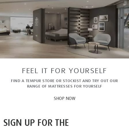
FEEL IT FOR YOURSELF
FIND A TEMPUR STORE OR STOCKIST AND TRY OUT OUR
RANGE OF MATTRESSES FOR YOURSELF
SHOP NOW
SIGN UP FOR THE