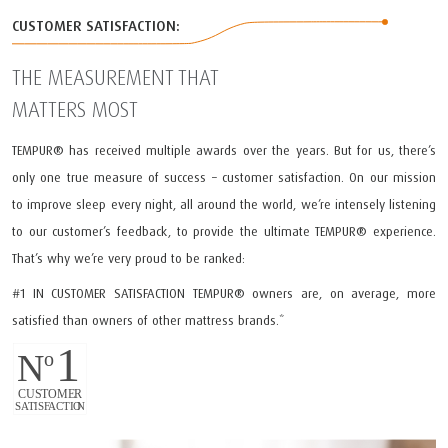
CUSTOMER SATISFACTION:
THE MEASUREMENT THAT
MATTERS MOST
TEMPUR®️ has received multiple awards over the years. But for us, there’s
only one true measure of success – customer satisfaction. On our mission
to improve sleep every night, all around the world, we’re intensely listening
to our customer’s feedback, to provide the ultimate TEMPUR®️ experience.
That’s why we’re very proud to be ranked:
#1 IN CUSTOMER SATISFACTION TEMPUR®️ owners are, on average, more
satisfied than owners of other mattress brands.*