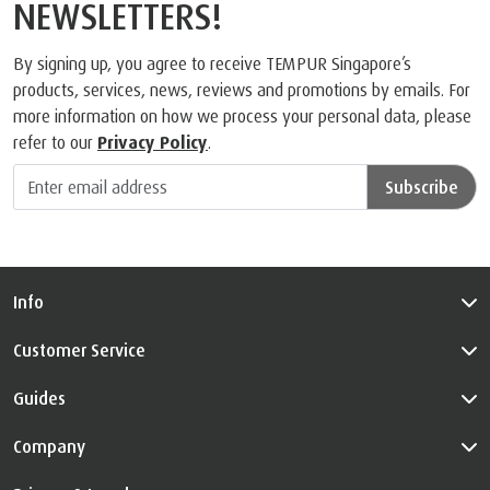
NEWSLETTERS!
By signing up, you agree to receive TEMPUR Singapore’s
products, services, news, reviews and promotions by emails. For
more information on how we process your personal data, please
refer to our
Privacy Policy
.
Subscribe
Info
Customer Service
Guides
Company