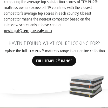
comparing the average top satisfaction scores of TEMPUR®️
mattress owners across all 19 countries with the closest
competitor’s average top scores in each country. Closest
competitor means the nearest competitor based on the
interview scores only. Please contact
rowlegal@tempursealy.com
HAVEN'T FOUND WHAT YOU'RE LOOKING FOR?
®
Explore the full TEMPUR
mattress range in our online collection
®
FULL TEMPUR
RANGE