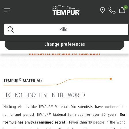
Pillows & Accessories - $61 off every $361 spent
0
For a true,
Shop Now
restful sleep
You are viewing the Singapore site in English. You can
change your preferences anytime.
THE MOMENT YOU LIE DOWN
FEELS LIKE PURE
Change preferences
MAGIC
AS BILLIONS OF ULTRA-SENSITIVE CELLS
INSTANTLY RESPOND TO YOUR BODY
®
TEMPUR
MATERIAL:
LIKE NOTHING ELSE IN THE WORLD
®
Nothing else is like TEMPUR
Material. Our scientists have continued to
®
refine and perfect TEMPUR
Material for sleep for over 30 years.
Our
formula has always remained secret
- fewer than 10 people in the world