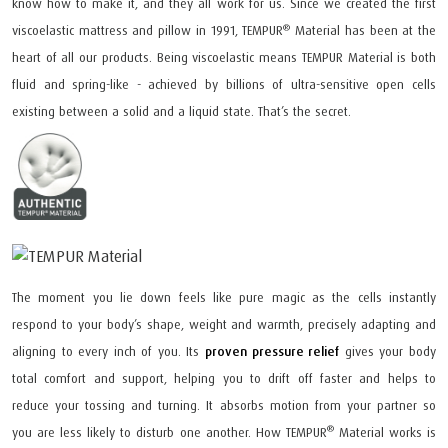
know how to make it, and they all work for us. Since we created the first
®
viscoelastic mattress and pillow in 1991, TEMPUR
Material has been at the
heart of all our products. Being viscoelastic means TEMPUR Material is both
fluid and spring-like - achieved by billions of ultra-sensitive open cells
existing between a solid and a liquid state. That’s the secret.
The moment you lie down feels like pure magic as the cells instantly
respond to your body’s shape, weight and warmth, precisely adapting and
aligning to every inch of you. Its
proven pressure relief
gives your body
total comfort and support, helping you to drift off faster and helps to
reduce your tossing and turning. It absorbs motion from your partner so
®
you are less likely to disturb one another. How TEMPUR
Material works is