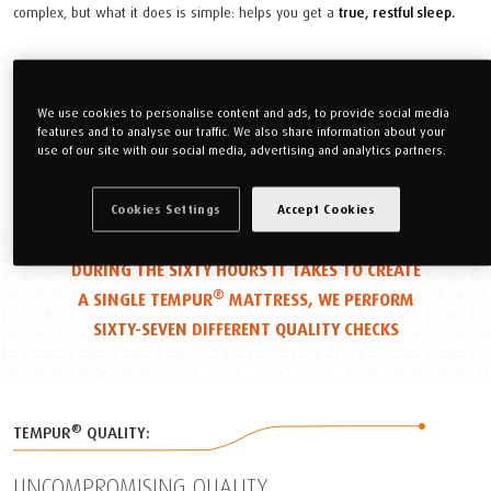
complex, but what it does is simple: helps you get a
true, restful sleep.
Find Out More
We use cookies to personalise content and ads, to provide social media
features and to analyse our traffic. We also share information about your
use of our site with our social media, advertising and analytics partners.
Cookies Settings
Accept Cookies
DURING THE
SIXTY HOURS
IT TAKES TO CREATE
®
A SINGLE TEMPUR
MATTRESS, WE PERFORM
SIXTY-SEVEN
DIFFERENT
QUALITY
CHECKS
®
TEMPUR
QUALITY:
UNCOMPROMISING QUALITY