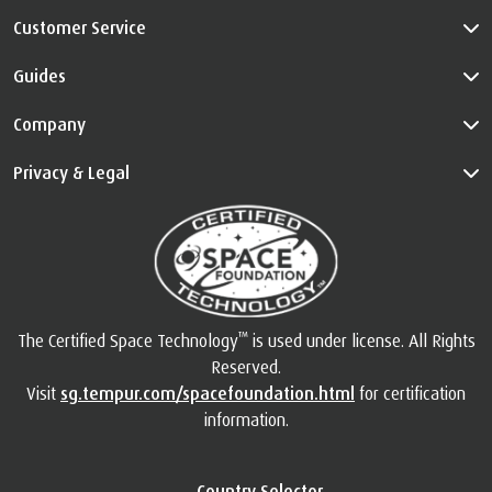
Customer Service
Guides
Company
Privacy & Legal
™
The Certified Space Technology
is used under license. All Rights
Reserved.
Visit
sg.tempur.com/spacefoundation.html
for certification
information.
Country Selector