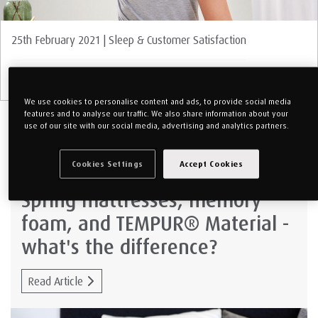
25th February 2021 | Sleep & Customer Satisfaction
Sleeping With Pain: 6 Things You Should Know
We use cookies to personalise content and ads, to provide social media
features and to analyse our traffic. We also share information about your
use of our site with our social media, advertising and analytics partners.
1st December 2020 | TEMPUR Material
Cookies Settings
Accept Cookies
Spring mattresses, memory
foam, and TEMPUR® Material -
what's the difference?
Read Article