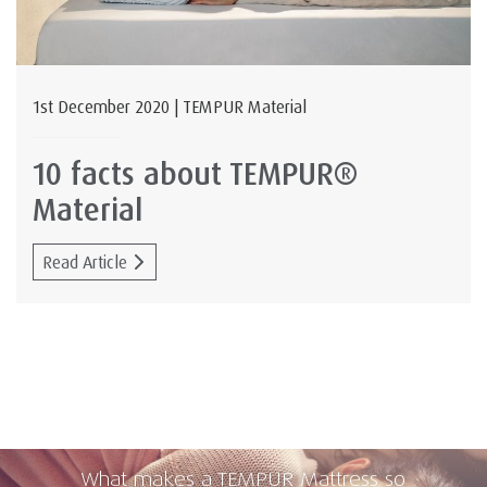
1st December 2020 | TEMPUR Material
10 facts about TEMPUR®
Material
Read Article
What makes a TEMPUR Mattress so