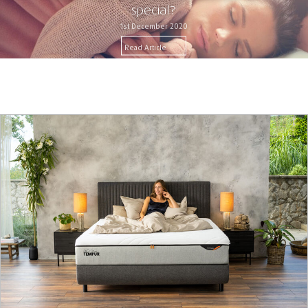
special?
1st December 2020
Read Article