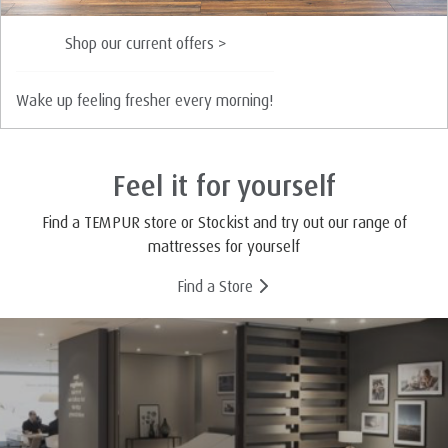
Shop our current offers >
Wake up feeling fresher every morning!
Feel it for yourself
Find a TEMPUR store or Stockist and try out our range of
mattresses for yourself
Find a Store