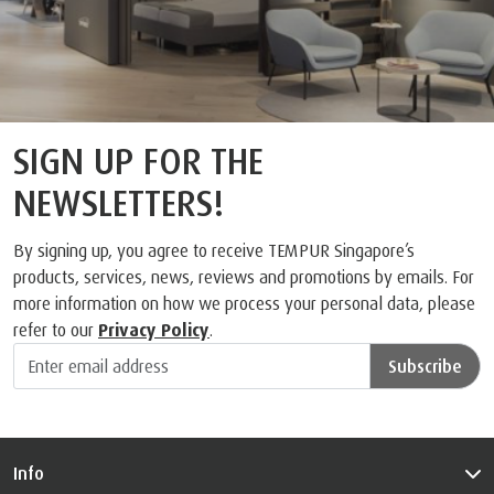
SIGN UP FOR THE
NEWSLETTERS!
By signing up, you agree to receive TEMPUR Singapore’s
products, services, news, reviews and promotions by emails. For
more information on how we process your personal data, please
refer to our
Privacy Policy
.
Subscribe
Info