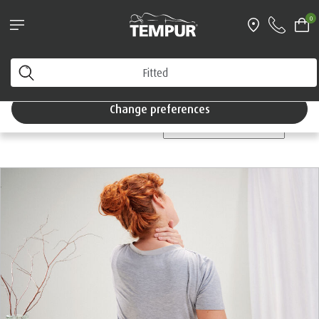
Pillows & Accessories - $61 off every $361 spent
0
Shop Now
Home
You are viewing the Singapore site in English. You can
change your preferences anytime.
Tempur®
Blog
Change preferences
CATEGORIES