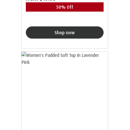
50% Off
Shop now