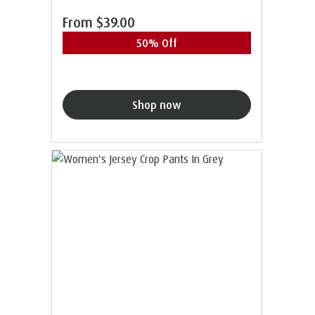
From
$39.00
50% Off
Shop now