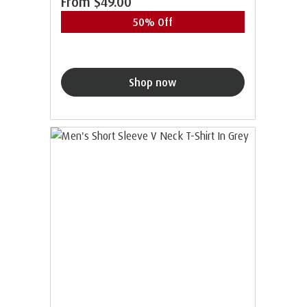
From
$49.00
50% Off
Shop now