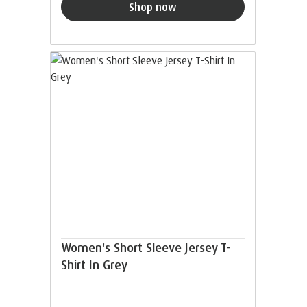
Shop now
Women's Short Sleeve Jersey T-
Shirt In Grey