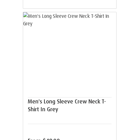
Men's Long Sleeve Crew Neck T-
Shirt In Grey