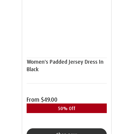
Women's Padded Jersey Dress In
Black
From
$49.00
50% Off