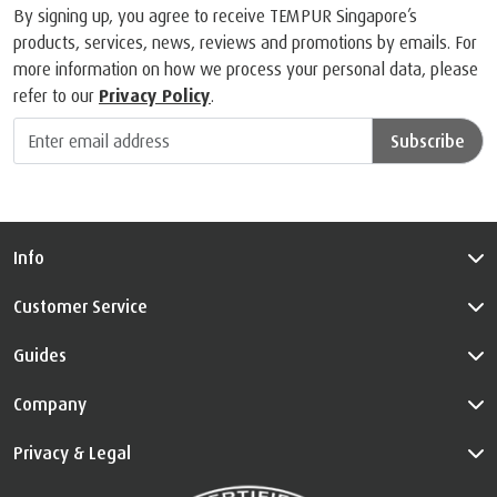
By signing up, you agree to receive TEMPUR Singapore’s
products, services, news, reviews and promotions by emails. For
more information on how we process your personal data, please
refer to our
Privacy Policy
.
Subscribe
Info
Customer Service
Guides
Company
Privacy & Legal