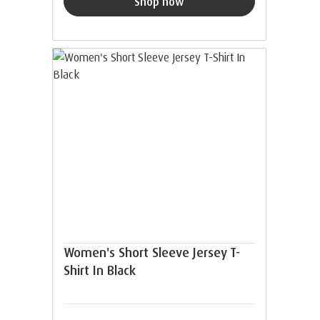
Shop now
Women's Short Sleeve Jersey T-
Shirt In Black