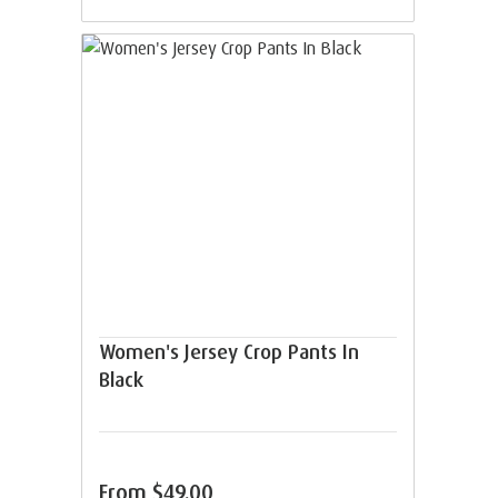
Women's Jersey Crop Pants In
Black
From
$49.00