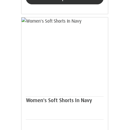
Women's Soft Shorts In Navy