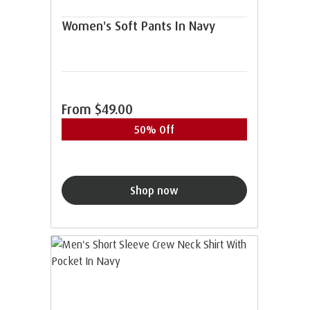
Women's Soft Pants In Navy
From
$49.00
50% Off
Shop now