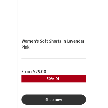
Women's Soft Shorts In Lavender
Pink
From
$29.00
50% Off
Shop now