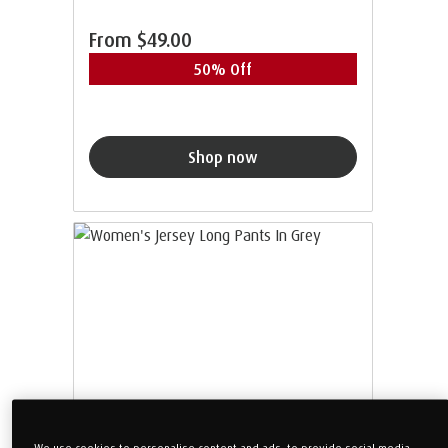
From
$49.00
50% Off
Shop now
We use cookies to personalise content and ads, to provide social media