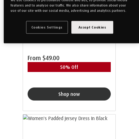
features and to analyse our traffic. We also share information about your
use of our site with our social media, advertising and analytics partners.
Women's Jersey Long Pants In
Grey
Cookies Settings
Accept Cookies
From
$49.00
50% Off
Shop now