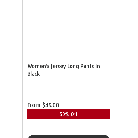
Women's Jersey Long Pants In
Black
From
$49.00
50% Off