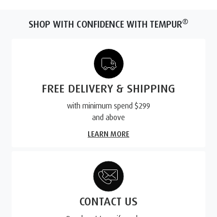
®
SHOP WITH CONFIDENCE WITH TEMPUR
FREE DELIVERY & SHIPPING
with minimum spend $299
and above
LEARN MORE
CONTACT US