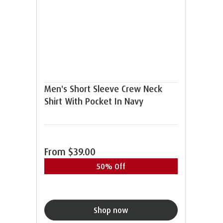
Men's Short Sleeve Crew Neck
Shirt With Pocket In Navy
From
$39.00
50% Off
Shop now