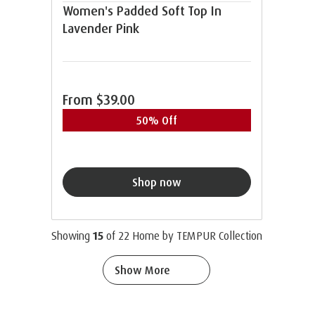
Women's Padded Soft Top In
Lavender Pink
From
$39.00
50% Off
Shop now
Showing
15
of
22
Home by TEMPUR Collection
Show More