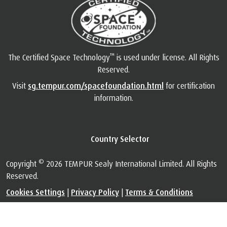
™
The Certified Space Technology
is used under license. All Rights
Reserved.
Visit
sg.tempur.com/spacefoundation.html
for certification
information.
Country Selector
©
Copyright
2026 TEMPUR Sealy International Limited. All Rights
Reserved.
Cookies Settings
|
Privacy Policy
|
Terms & Conditions