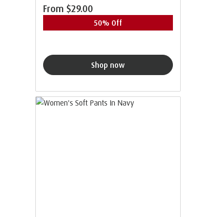
From
$29.00
50% Off
Shop now