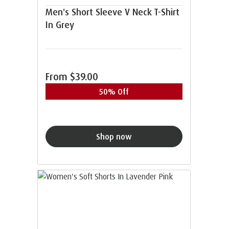
Men's Short Sleeve V Neck T-Shirt
In Grey
From
$39.00
50% Off
Shop now