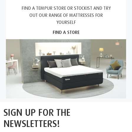
FIND A TEMPUR STORE OR STOCKIST AND TRY
OUT OUR RANGE OF MATTRESSES FOR
YOURSELF
FIND A STORE
SIGN UP FOR THE
NEWSLETTERS!