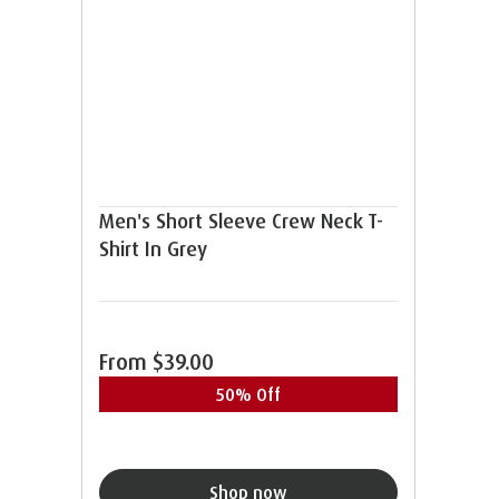
Men's Short Sleeve Crew Neck T-
Shirt In Grey
From
$39.00
50% Off
Shop now