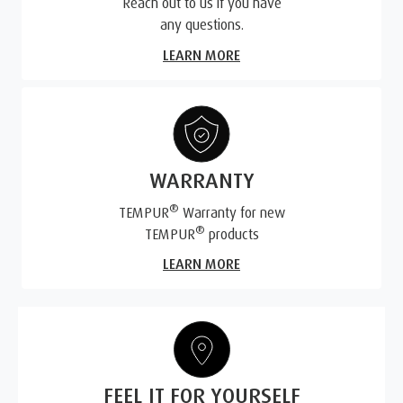
Reach out to us if you have
any questions.
LEARN MORE
WARRANTY
®
TEMPUR
Warranty for new
®
TEMPUR
products
LEARN MORE
FEEL IT FOR YOURSELF