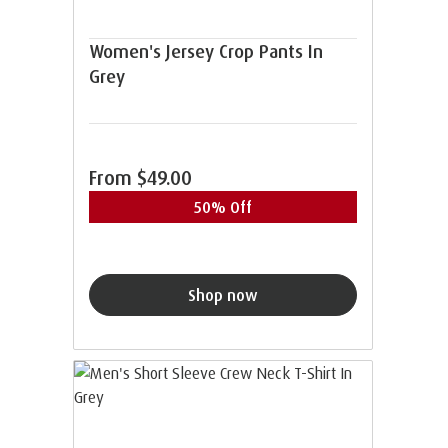
Women's Jersey Crop Pants In
Grey
From
$49.00
50% Off
Shop now