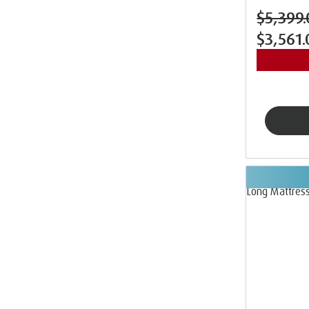
$5,399.
$3,561