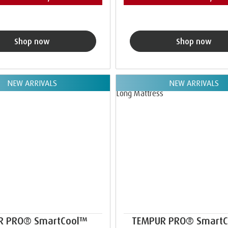
Shop now
Shop now
NEW ARRIVALS
NEW ARRIVALS
R PRO® SmartCool™
TEMPUR PRO® Smart