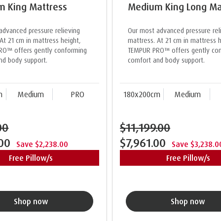
 King Mattress
Medium King Long Ma
advanced pressure relieving
Our most advanced pressure rel
At 21 cm in mattress height,
mattress. At 21 cm in mattress h
O™ offers gently conforming
TEMPUR PRO™ offers gently co
nd body support.
comfort and body support.
m
Medium
PRO
180x200cm
Medium
00
$11,199.00
.00
$7,961.00
Save $2,238.00
Save $3,238.0
Free Pillow/s
Free Pillow/s
Shop now
Shop now