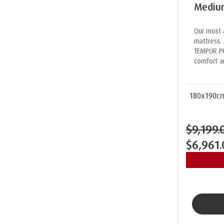
Medium
Our most 
mattress. 
TEMPUR PR
comfort a
180x190c
$9,199.
$6,961