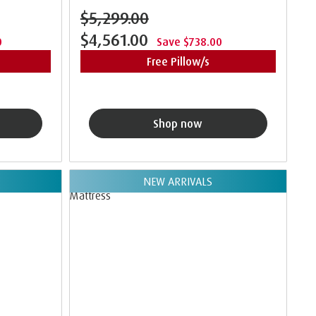
$5,299.00
$4,561.00
0
Save $738.00
Free Pillow/s
Shop now
NEW ARRIVALS