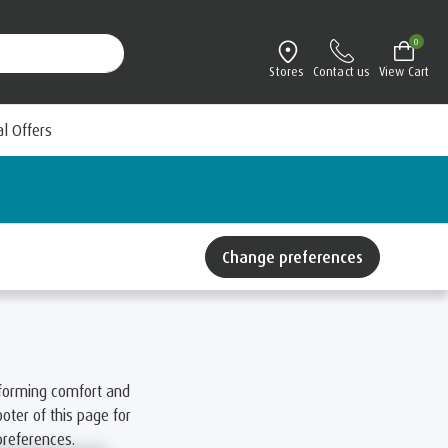
0
Stores
Contact us
View Cart
al Offers
Change preferences
forming comfort and
oter of this page for
preferences.