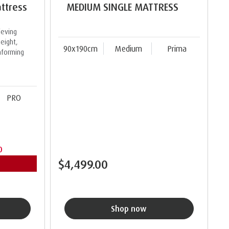
ttress
MEDIUM SINGLE MATTRESS
ieving
eight,
90x190cm
Medium
Prima
nforming
PRO
0
$4,499.00
Shop now