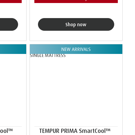
Shop now
NEW ARRIVALS
Cool™
TEMPUR PRIMA SmartCool™