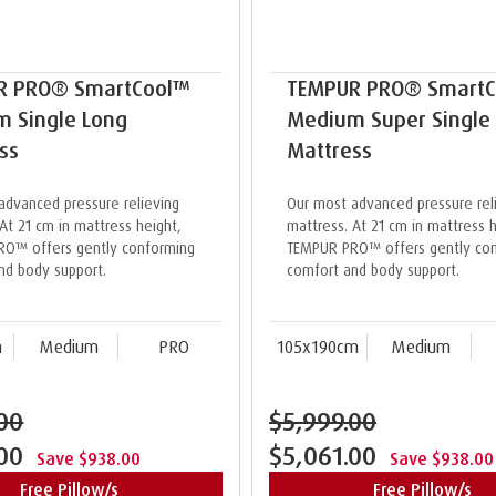
R PRO® SmartCool™
TEMPUR PRO® Smart
 Single Long
Medium Super Single
ss
Mattress
advanced pressure relieving
Our most advanced pressure rel
At 21 cm in mattress height,
mattress. At 21 cm in mattress h
O™ offers gently conforming
TEMPUR PRO™ offers gently co
nd body support.
comfort and body support.
m
Medium
PRO
105x190cm
Medium
00
$5,999.00
.00
$5,061.00
Save $938.00
Save $938.00
Free Pillow/s
Free Pillow/s