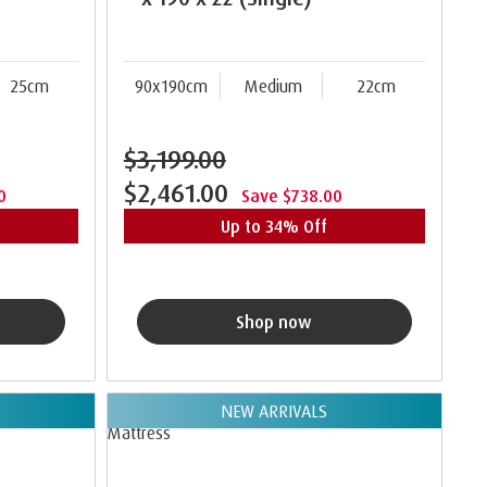
25cm
90x190cm
Medium
22cm
$3,199.00
$2,461.00
0
Save $738.00
Up to 34% Off
Shop now
NEW ARRIVALS