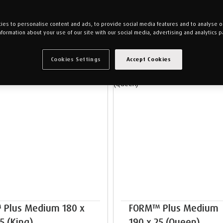
es to personalise content and ads, to provide social media features and to analyse our
nformation about your use of our site with our social media, advertising and analytics p
Cookies Settings
Accept Cookies
NEW ARRIVALS
NEW ARRIVALS
 Plus Medium 180 x
FORM™ Plus Medium 
5 (King)
190 x 25 (Queen)