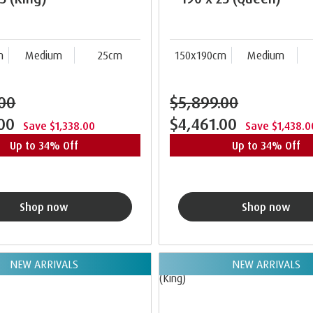
m
Medium
25cm
150x190cm
Medium
.00
$5,899.00
.00
$4,461.00
Save $1,338.00
Save $1,438.0
Up to 34% Off
Up to 34% Off
Shop now
Shop now
NEW ARRIVALS
NEW ARRIVALS