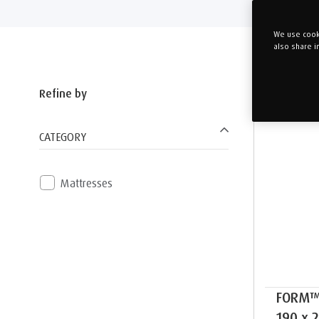
We use cooki
also share i
Refine by
CATEGORY
Mattresses
FORM™
190 x 2