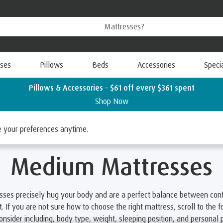
ses
Pillows
Beds
Accessories
Speci
Pillows & Accessories - $61 off every $361 spent
Shop Now
resses
ge your preferences anytime.
Medium Mattresses
sses precisely hug your body and are a perfect balance between con
. If you are not sure how to choose the right mattress, scroll to the fo
consider including, body type, weight, sleeping position, and personal 