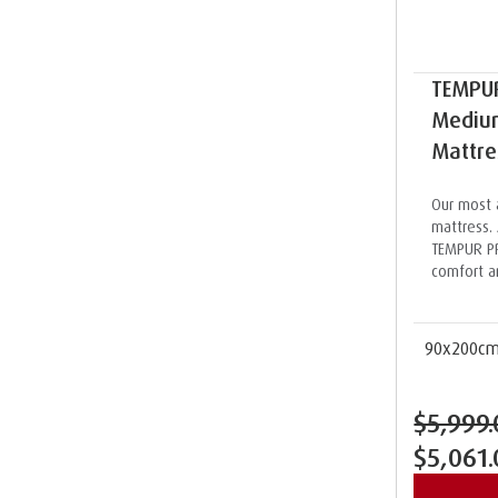
TEMPU
Medium
Mattre
Our most 
mattress. 
TEMPUR PR
comfort a
90x200c
$5,999.
$5,061