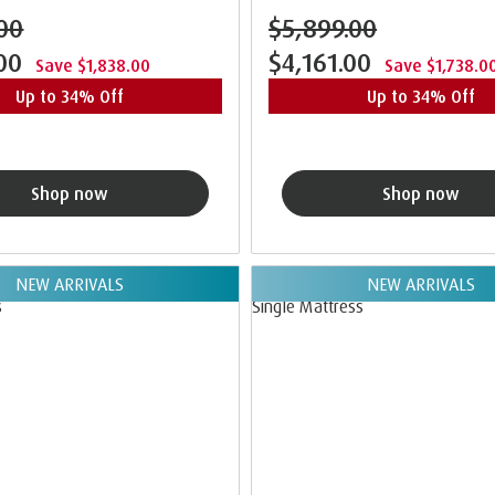
00
$5,899.00
.00
$4,161.00
Save $1,838.00
Save $1,738.0
Up to 34% Off
Up to 34% Off
Shop now
Shop now
NEW ARRIVALS
NEW ARRIVALS