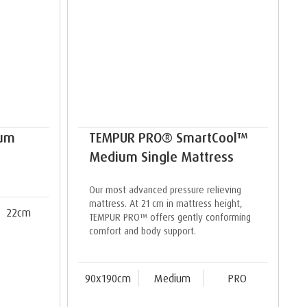
ium
TEMPUR PRO® SmartCool™
Medium Single Mattress
Our most advanced pressure relieving
mattress. At 21 cm in mattress height,
22cm
TEMPUR PRO™ offers gently conforming
comfort and body support.
90x190cm
Medium
PRO