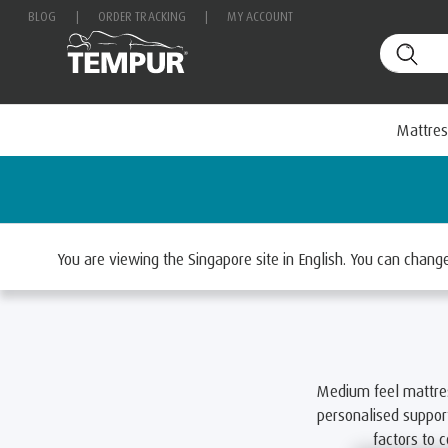
BLOG
|
ORDER TRACKING
|
MY ACCOUNT
Mattres
Home
Mattresses
Select By Feel
Medium Matt
You are viewing the Singapore site in English. You can chan
Medium feel mattre
personalised support
factors to 