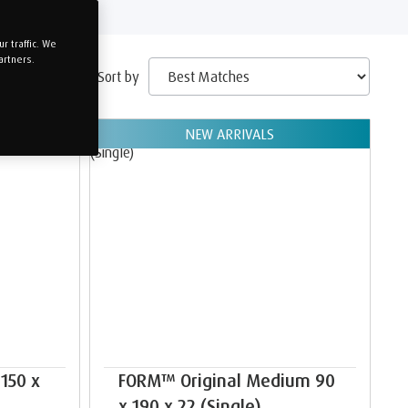
 traffic. We
artners.
Sort by
NEW ARRIVALS
150 x
FORM™ Original Medium 90
x 190 x 22 (Single)