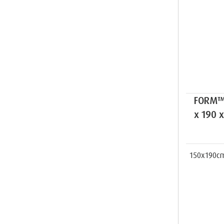
FORM™ 
x 190 
150x190c