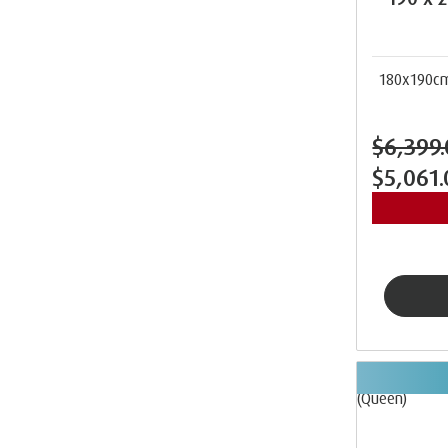
180x190c
$6,399
$5,061