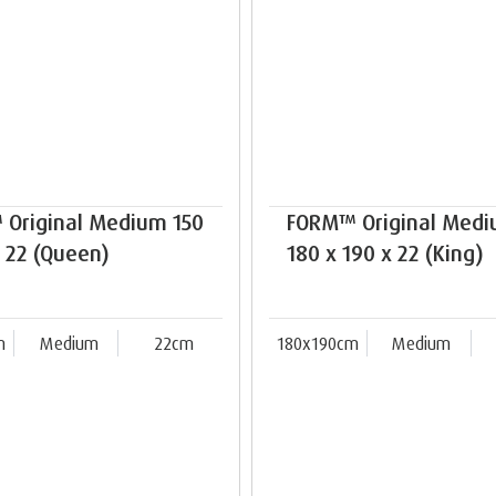
Original Medium 150
FORM™ Original Med
x 22 (Queen)
180 x 190 x 22 (King)
m
Medium
22cm
180x190cm
Medium