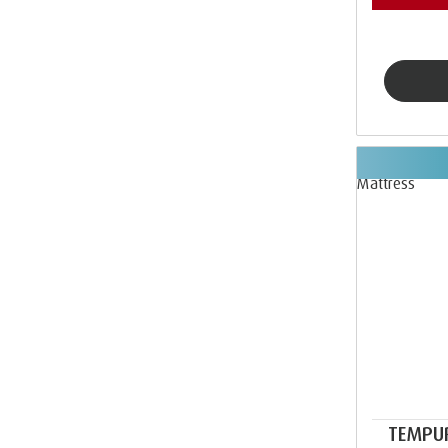
TEMPU