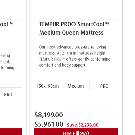
Cool™
TEMPUR PRO® SmartCool™
Medium Queen Mattress
Our most advanced pressure relieving
mattress. At 21 cm in mattress height,
ieving
TEMPUR PRO™ offers gently conforming
eight,
comfort and body support.
nforming
150x190cm
Medium
PRO
PRO
$8,199.00
$5,961.00
Save $2,238.00
Free Pillow/s