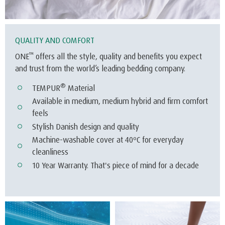
®
TEMPUR
Material
Available in medium, medium hybrid and firm comfort
feels
Stylish Danish design and quality
Machine-washable cover at 40ºC for everyday
cleanliness
10 Year Warranty. That's piece of mind for a decade