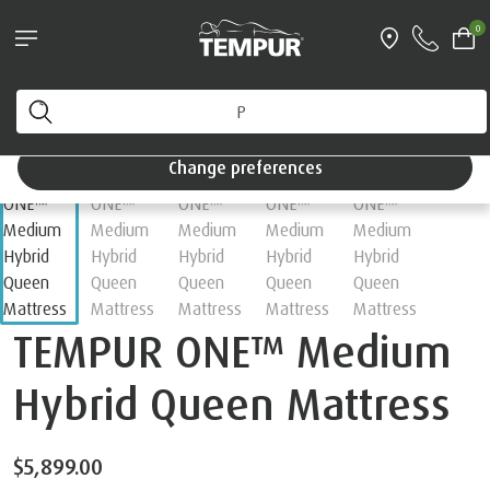
0
Change preferences
TEMPUR ONE™ Medium
Hybrid Queen Mattress
$5,899.00
Choose your Feel
Medium
Firm
Soft
Hybrid