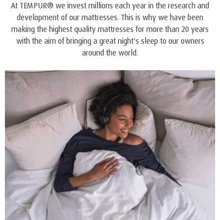
QUALITY AND COMFORT
™
ONE
offers all the style, quality and benefits you expect
and trust from the world’s leading bedding company.