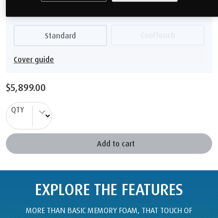
$5,899.00
QTY
Add to cart
EXPLORE THE FEATURES
MORE THAN BASIC MEMORY FOAM, THAT TOUCH OF
TEMPUR
®
MATERIAL GIVES YOU SUPERIOR COMFORT AND
BODY SUPPORT.