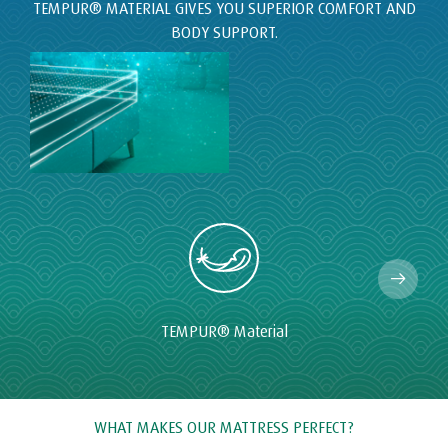
TEMPUR
®
Material
WHAT MAKES OUR MATTRESS PERFECT?
At TEMPUR® we invest millions each year in the research and
development of our mattresses. This is why we have been
making the highest quality mattresses for more than 20 years
with the aim of bringing a great night's sleep to our owners
around the world.