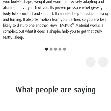
viscoelastic mattress and pillow.
1
The company and its products were recognised by N
joint press conference on May 6, 1998, NASA recognis
TEMPUR®’s outstanding achievements in adapting the 
NASA technology for everyday use and improving the q
life for humankind.
2
TEMPUR products are certified as "Certified Space Te
by the Space Foundation, an American non-profit organ
because they contain technologies originally intended 
space. Further information about the Space Foundation
Certified Space Technology program can be found at
www.sg.tempur.com/spacefoundation.html