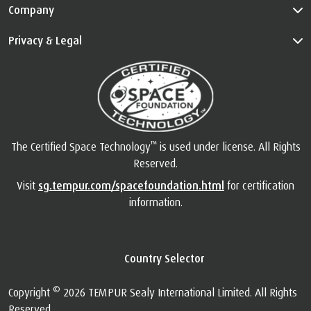
Info
Customer Service
Guides
Company
Privacy & Legal
™
The Certified Space Technology
is used under license. All Rights
Reserved.
Visit
sg.tempur.com/spacefoundation.html
for certification
information.