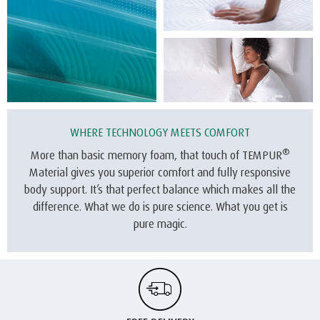
WHERE TECHNOLOGY MEETS COMFORT
®
More than basic memory foam, that touch of TEMPUR
Material gives you superior comfort and fully responsive
body support. It’s that perfect balance which makes all the
difference. What we do is pure science. What you get is
pure magic.
FREE DELIVERY
We offer free delivery on all our mattresses.