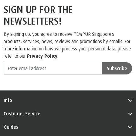
What people are saying
SIGN UP FOR THE
NEWSLETTERS!
By signing up, you agree to receive TEMPUR Singapore’s
products, services, news, reviews and promotions by emails. For
more information on how we process your personal data, please
refer to our
Privacy Policy
.
Subscribe