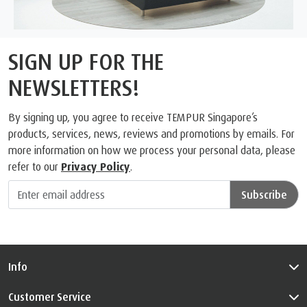
SIGN UP FOR THE
NEWSLETTERS!
By signing up, you agree to receive TEMPUR Singapore’s
products, services, news, reviews and promotions by emails. For
more information on how we process your personal data, please
refer to our
Privacy Policy
.
Subscribe
Info
Customer Service