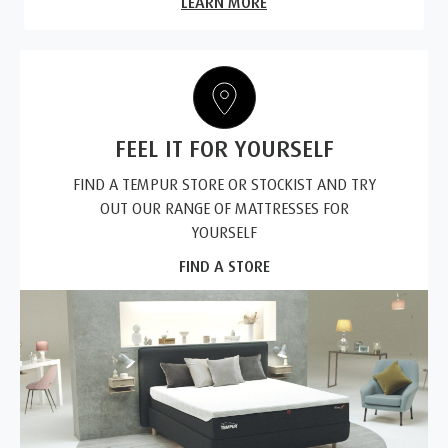
LEARN MORE
FEEL IT FOR YOURSELF
FIND A TEMPUR STORE OR STOCKIST AND TRY
OUT OUR RANGE OF MATTRESSES FOR
YOURSELF
FIND A STORE