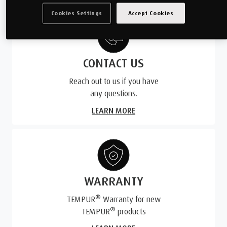
Cookies Settings
Accept Cookies
CONTACT US
Reach out to us if you have
any questions.
LEARN MORE
WARRANTY
®
TEMPUR
Warranty for new
®
TEMPUR
products