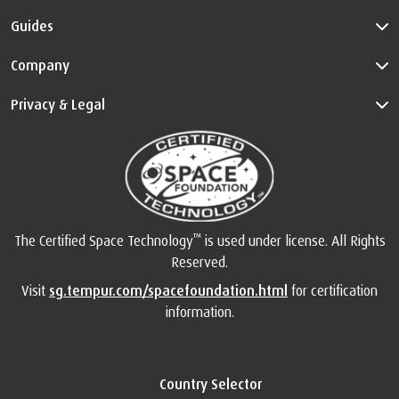
Guides
Company
Privacy & Legal
™
The Certified Space Technology
is used under license. All Rights
Reserved.
Visit
sg.tempur.com/spacefoundation.html
for certification
information.
Country Selector