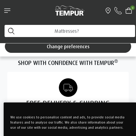
Pillows & Accessories - $61 off every $361 spent
0
Shop Now
You are viewing the Singapore site in English. You can
change your preferences anytime.
Change preferences
WE FOUND
NO
RESULTS
FOR “UNDEFINED”
®
SHOP WITH CONFIDENCE WITH TEMPUR
FREE DELIVERY & SHIPPING
with minimum spend $299
We use cookies to personalise content and ads, to provide social media
and above
features and to analyse our traffic. We also share information about your
use of our site with our social media, advertising and analytics partners.
LEARN MORE