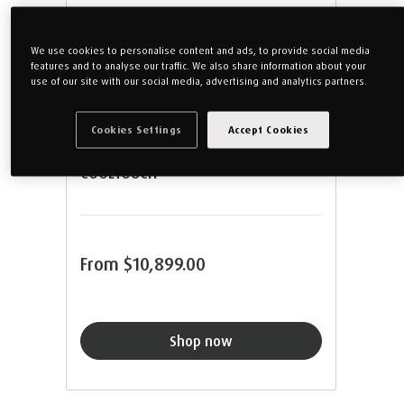
We use cookies to personalise content and ads, to provide social media
features and to analyse our traffic. We also share information about your
use of our site with our social media, advertising and analytics partners.
Cookies Settings
Accept Cookies
TEMPUR® FIRM MATTRESS WITH
COOLTOUCH™
From
$10,899.00
Shop now