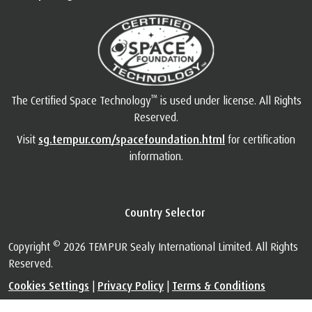
™
The Certified Space Technology
is used under license. All Rights
Reserved.
Visit
sg.tempur.com/spacefoundation.html
for certification
information.
Country Selector
©
Copyright
2026 TEMPUR Sealy International Limited. All Rights
Reserved.
Cookies Settings
|
Privacy Policy
|
Terms & Conditions