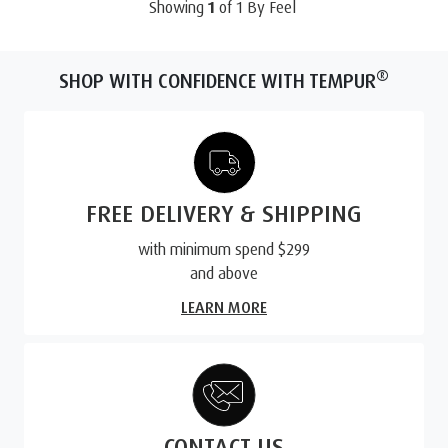
Showing
1
of
1
By Feel
®
SHOP WITH CONFIDENCE WITH TEMPUR
FREE DELIVERY & SHIPPING
with minimum spend $299
and above
LEARN MORE
CONTACT US