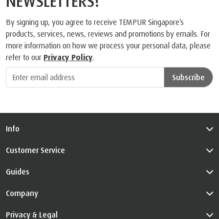
NEWSLETTERS!
By signing up, you agree to receive TEMPUR Singapore’s
products, services, news, reviews and promotions by emails. For
more information on how we process your personal data, please
refer to our
Privacy Policy
.
Subscribe
Info
Customer Service
Guides
Company
Privacy & Legal