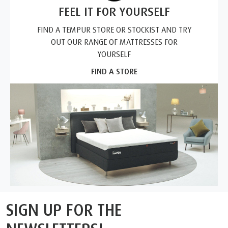
FEEL IT FOR YOURSELF
FIND A TEMPUR STORE OR STOCKIST AND TRY
OUT OUR RANGE OF MATTRESSES FOR
YOURSELF
FIND A STORE
SIGN UP FOR THE