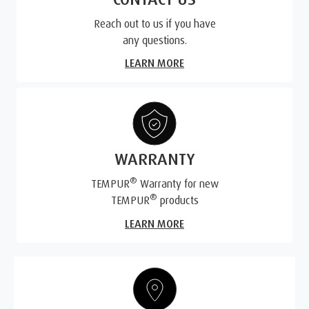
Reach out to us if you have
any questions.
LEARN MORE
WARRANTY
®
TEMPUR
Warranty for new
®
TEMPUR
products
LEARN MORE