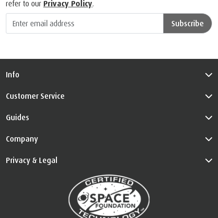
refer to our
Privacy Policy
.
Subscribe
Info
Customer Service
Guides
Company
Privacy & Legal