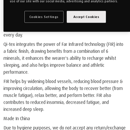
use of our site with our social media, advertising and analytics partners.
Introducing Our New Performance Sleepwear With QI -TEX - FAR
Cookies Settings
Accept Cookies
INFARED TECHNOLOGY FOR RELAXATION AND RECOVERY
Qi-tex reduces energy loss and improves the body’s balance
every day.
Qi-tex integrates the power of Far Infrared technology (FIR) into
a fabric finish, drawing benefits from a combination of 6
minerals, it enhances the wearer's ability to recharge whilst
sleeping, and also helps improve balance and athletic
performance.
FIR helps by widening blood vessels, reducing blood pressure &
improving circulation, allowing the body to recover better (from
muscle fatigue), relax better, and perform better. FIR also
contributes to reduced insomnia, decreased fatigue, and
increased deep sleep.
Made In China
Due to hygiene purposes, we do not accept any return/exchange