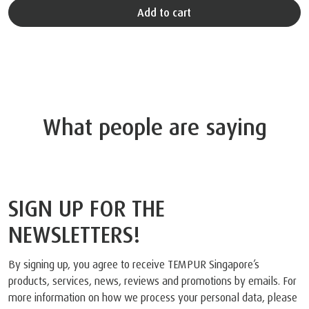
Add to cart
What people are saying
SIGN UP FOR THE
NEWSLETTERS!
By signing up, you agree to receive TEMPUR Singapore’s
products, services, news, reviews and promotions by emails. For
more information on how we process your personal data, please