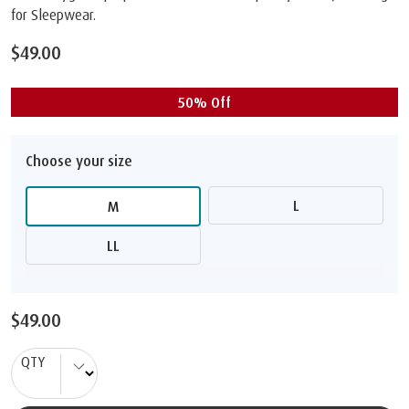
for Sleepwear.
$49.00
50% Off
Choose your size
L
M
LL
$49.00
QTY