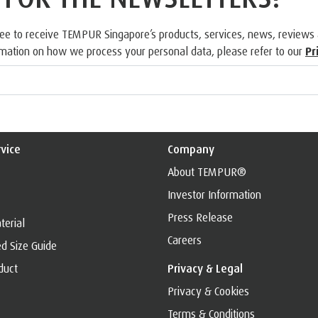
ree to receive TEMPUR Singapore’s products, services, news, reviews
rmation on how we process your personal data, please refer to our
Pr
vice
Company
About TEMPUR®
Investor Information
Press Release
erial
Careers
d Size Guide
duct
Privacy & Legal
Privacy & Cookies
Terms & Conditions