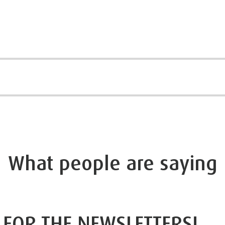
What people are saying
 FOR THE NEWSLETTERS!