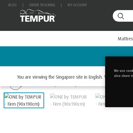
BLOG
|
ORDER TRACKING
|
MY ACCOUNT
Mattres
We use cooki
Home
EASE & ONE
also share i
You are viewing the Singapore site in English. You can chan