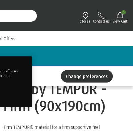
0
Stores
Contact us
View Cart
al Offers
 traffic. We
Change preferences
artners.
ONE by TEMPUR -
Firm (90x190cm)
Firm TEMPUR® material for a firm supportive feel