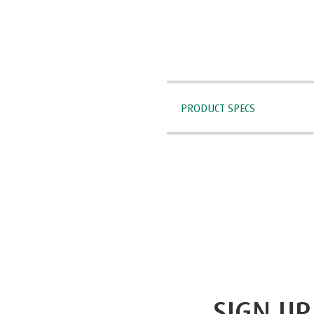
PRODUCT SPECS
SIGN UP