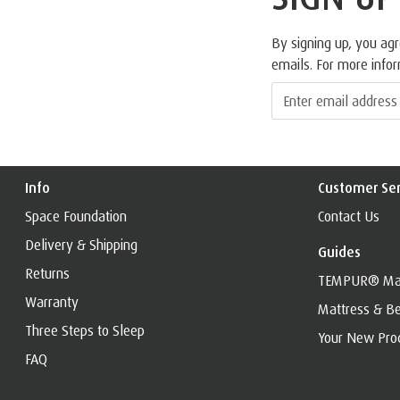
By signing up, you ag
emails. For more info
Info
Customer Ser
Space Foundation
Contact Us
Delivery & Shipping
Guides
Returns
TEMPUR® Mat
Warranty
Mattress & Be
Three Steps to Sleep
Your New Pro
FAQ