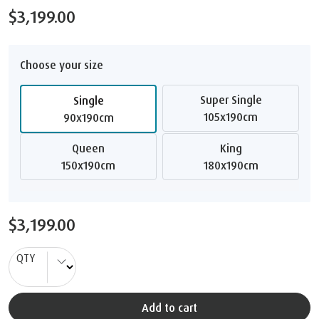
$3,199.00
Choose your size
Super Single
Single
105x190cm
90x190cm
Queen
King
150x190cm
180x190cm
$3,199.00
QTY
Add to cart