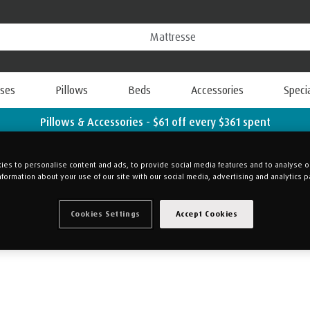
ses
Pillows
Beds
Accessories
Speci
Pillows & Accessories - $61 off every $361 spent
Shop Now
es to personalise content and ads, to provide social media features and to analyse our
nformation about your use of our site with our social media, advertising and analytics p
ge your preferences anytime.
Cookies Settings
Accept Cookies