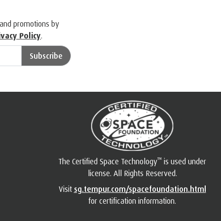
 and promotions by
ivacy Policy
.
Subscribe
™
The Certified Space Technology
is used under
license. All Rights Reserved.
Visit
sg.tempur.com/spacefoundation.html
for certification information.