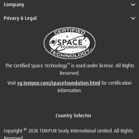
Info
Customer Service
Guides
Company
Privacy & Legal
™
The Certified Space Technology
is used under license. All Rights
Reserved.
Visit
sg.tempur.com/spacefoundation.html
for certification
information.