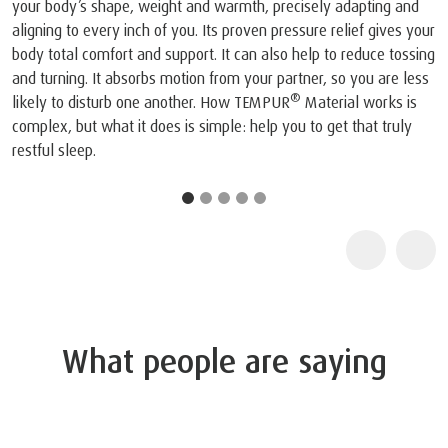
viscoelastic mattress and pillow.
1
The company and its products were recognised by N
joint press conference on May 6, 1998, NASA recognis
TEMPUR®’s outstanding achievements in adapting the 
NASA technology for everyday use and improving the q
life for humankind.
2
TEMPUR products are certified as "Certified Space Te
by the Space Foundation, an American non-profit organ
because they contain technologies originally intended 
space. Further information about the Space Foundation
Certified Space Technology program can be found at
www.sg.tempur.com/spacefoundation.html