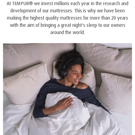
QUALITY AND COMFORT
™
ONE
offers all the style, quality and benefits you expect
and trust from the world’s leading bedding company.