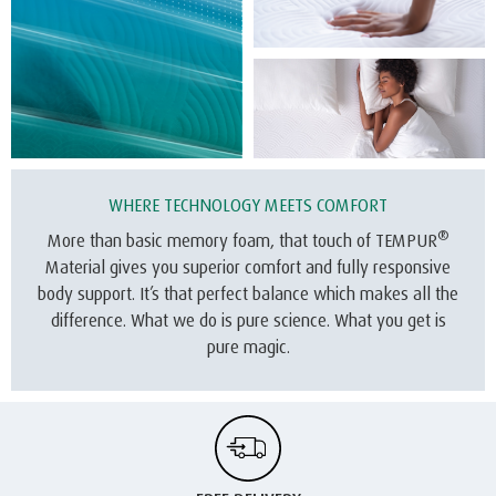
WHERE TECHNOLOGY MEETS COMFORT
®
More than basic memory foam, that touch of TEMPUR
Material gives you superior comfort and fully responsive
body support. It’s that perfect balance which makes all the
difference. What we do is pure science. What you get is
pure magic.
FREE DELIVERY
We offer free delivery on all our mattresses.