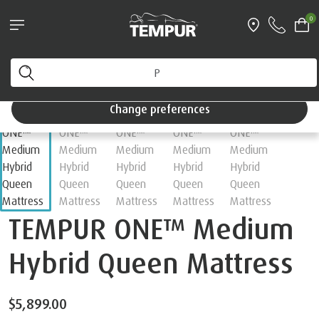
0
Change preferences
TEMPUR ONE™ Medium
Hybrid Queen Mattress
$5,899.00
Choose your Feel
Medium
Firm
Soft
Hybrid