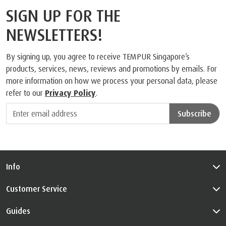
What people are saying
SIGN UP FOR THE
NEWSLETTERS!
By signing up, you agree to receive TEMPUR Singapore’s
products, services, news, reviews and promotions by emails. For
more information on how we process your personal data, please
refer to our
Privacy Policy
.
Subscribe