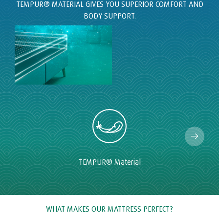
TEMPUR
®
Material
WHAT MAKES OUR MATTRESS PERFECT?
At TEMPUR® we invest millions each year in the research and
development of our mattresses. This is why we have been
making the highest quality mattresses for more than 20 years
with the aim of bringing a great night's sleep to our owners
around the world.