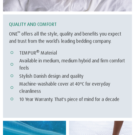
®
TEMPUR
Material
Available in medium, medium hybrid and firm comfort
feels
Stylish Danish design and quality
Machine-washable cover at 40ºC for everyday
cleanliness
10 Year Warranty. That's piece of mind for a decade