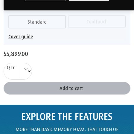
$5,899.00
QTY
Add to cart
EXPLORE THE FEATURES
MORE THAN BASIC MEMORY FOAM, THAT TOUCH OF
TEMPUR
®
MATERIAL GIVES YOU SUPERIOR COMFORT AND
BODY SUPPORT.