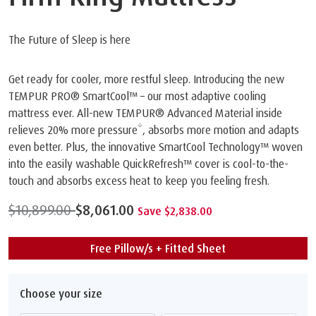
The Future of Sleep is here
Get ready for cooler, more restful sleep. Introducing the new
TEMPUR PRO® SmartCool™️ – our most adaptive cooling
mattress ever. All-new TEMPUR® Advanced Material inside
relieves 20% more pressure*, absorbs more motion and adapts
even better. Plus, the innovative SmartCool Technology™️ woven
into the easily washable QuickRefresh™️ cover is cool-to-the-
touch and absorbs excess heat to keep you feeling fresh.
$10,899.00
$8,061.00
Save $2,838.00
Free Pillow/s + Fitted Sheet
Choose your size