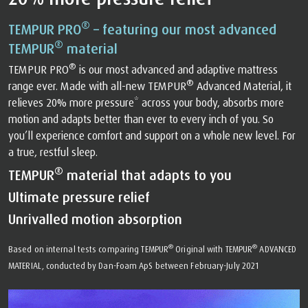
®
TEMPUR PRO
– featuring our most advanced
®
TEMPUR
material
®
TEMPUR PRO
is our most advanced and adaptive mattress
®
range ever. Made with all-new TEMPUR
Advanced Material, it
relieves 20% more pressure* across your body, absorbs more
motion and adapts better than ever to every inch of you. So
you’ll experience comfort and support on a whole new level. For
a true, restful sleep.
®
TEMPUR
material that adapts to you
Ultimate pressure relief
Unrivalled motion absorption
®
®
Based on internal tests comparing TEMPUR
Original with TEMPUR
ADVANCED
MATERIAL, conducted by Dan-Foam ApS between February-July 2021