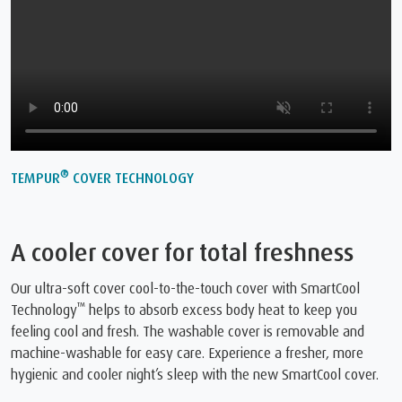
®
TEMPUR
COVER TECHNOLOGY
A cooler cover for total freshness
Our ultra-soft cover cool-to-the-touch cover with SmartCool
™
Technology
️ helps to absorb excess body heat to keep you
feeling cool and fresh. The washable cover is removable and
machine-washable for easy care. Experience a fresher, more
hygienic and cooler night’s sleep with the new SmartCool cover.