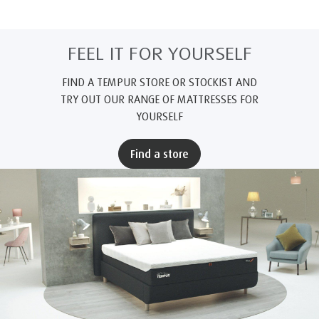
FEEL IT FOR YOURSELF
FIND A TEMPUR STORE OR STOCKIST AND
TRY OUT OUR RANGE OF MATTRESSES FOR
YOURSELF
Find a store