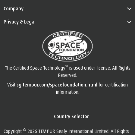
Company
Privacy & Legal
™
The Certified Space Technology
is used under license. All Rights
Reserved.
Visit
sg.tempur.com/spacefoundation.html
for certification
information.
Country Selector
©
Copyright
2026 TEMPUR Sealy International Limited. All Rights