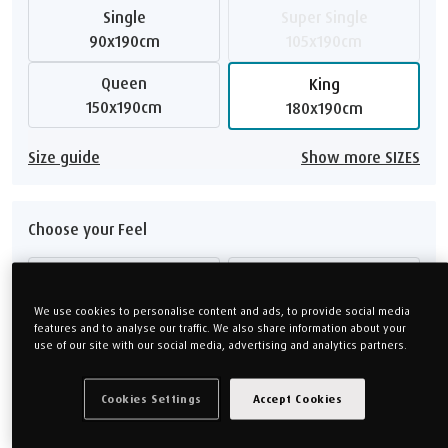
Single
Super Single
90x190cm
105x190cm
Queen
King
150x190cm
180x190cm
Size guide
Show more SIZES
Choose your Feel
Medium
Firm
We use cookies to personalise content and ads, to provide social media
Soft
Medium Firm
features and to analyse our traffic. We also share information about your
use of our site with our social media, advertising and analytics partners.
Feel guide
Cookies Settings
Accept Cookies
Choose your Height