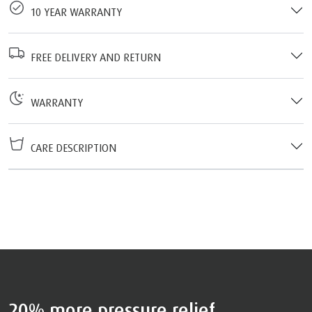
10 YEAR WARRANTY
FREE DELIVERY AND RETURN
WARRANTY
CARE DESCRIPTION
20% more pressure relief