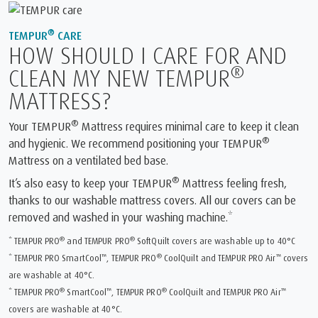
®
TEMPUR
CARE
HOW SHOULD I CARE FOR AND
®
CLEAN MY NEW TEMPUR
MATTRESS?
®
Your TEMPUR
Mattress requires minimal care to keep it clean
®
and hygienic. We recommend positioning your TEMPUR
Mattress on a ventilated bed base.
®
It’s also easy to keep your TEMPUR
Mattress feeling fresh,
thanks to our washable mattress covers. All our covers can be
removed and washed in your washing machine.*
®
®
* TEMPUR PRO
and TEMPUR PRO
SoftQuilt covers are washable up to 40°C
™
®
™
* TEMPUR PRO SmartCool
, TEMPUR PRO
CoolQuilt and TEMPUR PRO Air
covers
are washable at 40°C.
®
™
®
™
* TEMPUR PRO
SmartCool
, TEMPUR PRO
CoolQuilt and TEMPUR PRO Air
covers are washable at 40°C.