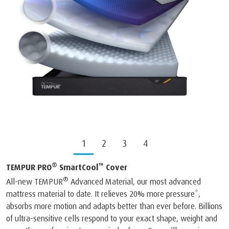
1
2
3
4
®
™
TEMPUR PRO
SmartCool
Cover
®
All-new TEMPUR
Advanced Material, our most advanced
mattress material to date. It relieves 20% more pressure*,
absorbs more motion and adapts better than ever before. Billions
of ultra-sensitive cells respond to your exact shape, weight and