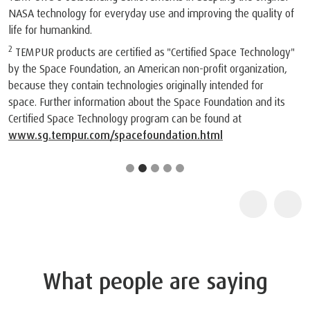
NASA technology for everyday use and improving the quality of
life for humankind.
2
TEMPUR products are certified as "Certified Space Technology"
by the Space Foundation, an American non-profit organization,
because they contain technologies originally intended for
space. Further information about the Space Foundation and its
Certified Space Technology program can be found at
www.sg.tempur.com/spacefoundation.html
What people are saying