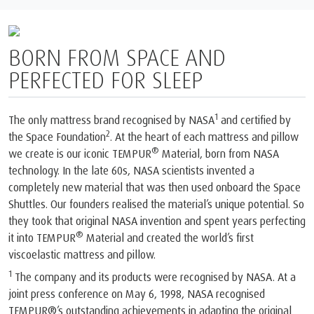
BORN FROM SPACE AND
PERFECTED FOR SLEEP
1
The only mattress brand recognised by NASA
and certified by
2
the Space Foundation
. At the heart of each mattress and pillow
®
we create is our iconic TEMPUR
Material, born from NASA
technology. In the late 60s, NASA scientists invented a
completely new material that was then used onboard the Space
Shuttles. Our founders realised the material’s unique potential. So
they took that original NASA invention and spent years perfecting
®
it into TEMPUR
Material and created the world’s first
viscoelastic mattress and pillow.
1
The company and its products were recognised by NASA. At a
joint press conference on May 6, 1998, NASA recognised
TEMPUR®’s outstanding achievements in adapting the original