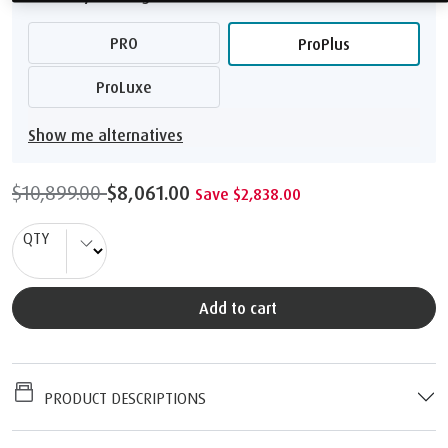
PRO
ProPlus
ProLuxe
Show me alternatives
$10,899.00
$8,061.00
Save $2,838.00
QTY
Add to cart
PRODUCT DESCRIPTIONS