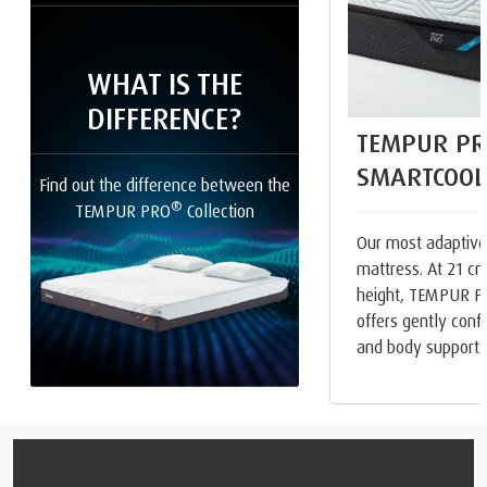
WHAT IS THE
DIFFERENCE?
TEMPUR PR
SMARTCOOL
Find out the difference between the
®
TEMPUR PRO
Collection
Our most adaptive
mattress. At 21 cm
height, TEMPUR 
offers gently con
and body support.