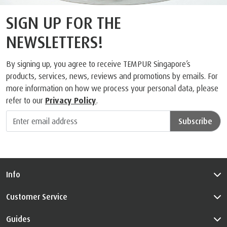
SIGN UP FOR THE
NEWSLETTERS!
By signing up, you agree to receive TEMPUR Singapore’s
products, services, news, reviews and promotions by emails. For
more information on how we process your personal data, please
refer to our
Privacy Policy
.
Subscribe
Info
Customer Service
Guides