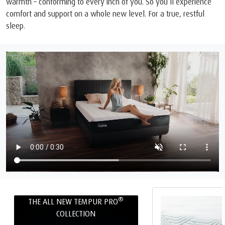
warmth – conforming to every inch of you. So you’ll experience
comfort and support on a whole new level. For a true, restful
sleep.
®
THE ALL NEW TEMPUR PRO
COLLECTION