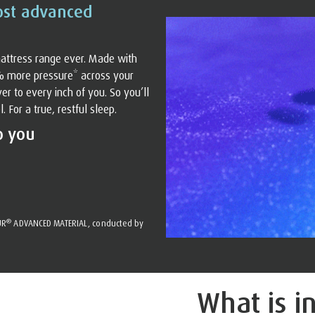
ost advanced
attress range ever. Made with
% more pressure* across your
r to every inch of you. So you’ll
For a true, restful sleep.
o you
®
UR
ADVANCED MATERIAL, conducted by
What is i