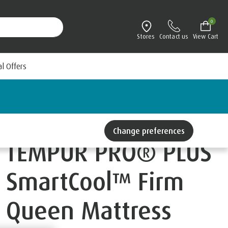
0
Stores
Contact us
View Cart
al Offers
Change preferences
TEMPUR PRO® PLUS
SmartCool™ Firm
Queen Mattress