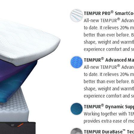
®
TEMPUR PRO
SmartCo
®
All-new TEMPUR
Advanc
to date. It relieves 20%
better than ever before. B
shape, weight and warmth 
experience comfort and su
®
TEMPUR
Advanced Mat
®
All-new TEMPUR
Advanc
to date. It relieves 20%
better than ever before. B
shape, weight and warmth 
experience comfort and su
®
TEMPUR
Dynamic Sup
Working together with T
provides extra ease of m
™
TEMPUR DuraBase
Tec