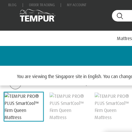
BLOG
|
ORDER TRACKING
|
MY ACCOUNT
Mattres
Home
Mattresses
Select By Range
TEMPUR PRO
You are viewing the Singapore site in English. You can chan