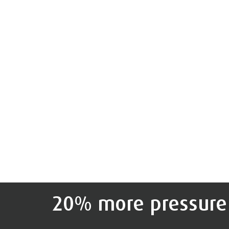
20% more pressure 