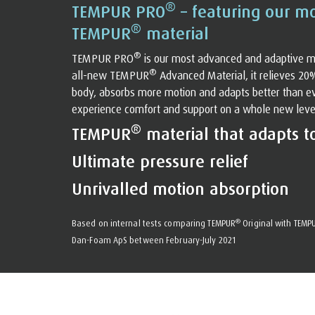
®
TEMPUR PRO
– featuring our m
®
TEMPUR
material
®
TEMPUR PRO
is our most advanced and adaptive m
®
all-new TEMPUR
Advanced Material, it relieves 20
body, absorbs more motion and adapts better than eve
experience comfort and support on a whole new level. 
®
TEMPUR
material that adapts t
Ultimate pressure relief
Unrivalled motion absorption
®
Based on internal tests comparing TEMPUR
Original with TEMP
Dan-Foam ApS between February-July 2021