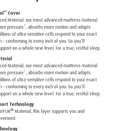
™
ol
Cover
ed Material, our most advanced mattress material
 more pressure*, absorbs more motion and adapts
illions of ultra-sensitive cells respond to your exact
– conforming to every inch of you. So you’ll
pport on a whole new level. For a true, restful sleep.
erial
ed Material, our most advanced mattress material
 more pressure*, absorbs more motion and adapts
illions of ultra-sensitive cells respond to your exact
– conforming to every inch of you. So you’ll
pport on a whole new level. For a true, restful sleep.
port Technology
®
EMPUR
Material, this layer supports you and
ovement.
hnology