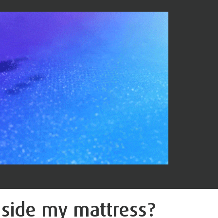
nside
my mattress?