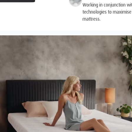
Working in conjunction wi
technologies to maximise 
mattress.