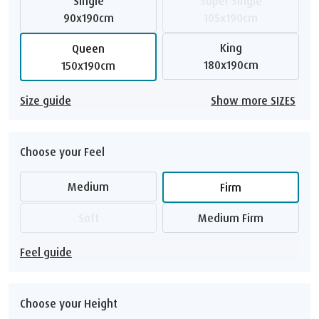
Single
Super Single
90x190cm
105x190cm
King
Queen
180x190cm
150x190cm
Size guide
Show more SIZES
Choose your Feel
Medium
Firm
Soft
Medium Firm
Feel guide
Choose your Height