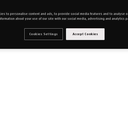
es to personalise content and ads, to provide social media features and to analyse our
nformation about your use of our site with our social media, advertising and analytics p
Cookies Settings
Accept Cookies