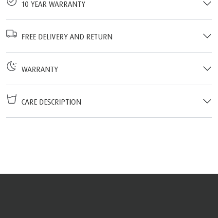
10 YEAR WARRANTY
FREE DELIVERY AND RETURN
WARRANTY
CARE DESCRIPTION