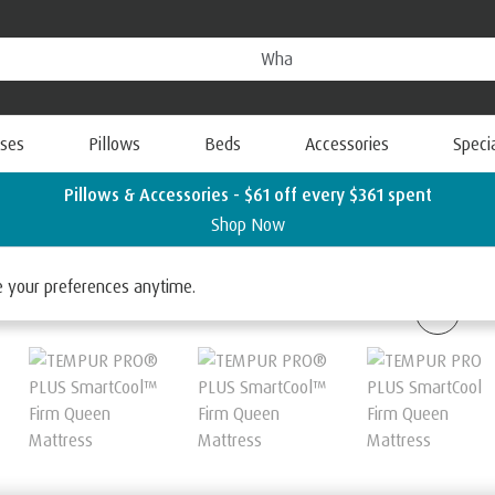
ses
Pillows
Beds
Accessories
Speci
Pillows & Accessories - $61 off every $361 spent
Shop Now
 SmartCool
ge your preferences anytime.