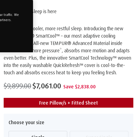
The Future of Sleep is here
 traffic. We
artners.
Get ready for cooler, more restful sleep. Introducing the new
TEMPUR PRO® SmartCool™️ – our most adaptive cooling
mattress ever. All-new TEMPUR® Advanced Material inside
relieves 20% more pressure*, absorbs more motion and adapts
even better. Plus, the innovative SmartCool Technology™️ woven
into the easily washable QuickRefresh™️ cover is cool-to-the-
touch and absorbs excess heat to keep you feeling fresh.
$9,899.00
$7,061.00
Save $2,838.00
Free Pillow/s + Fitted Sheet
Choose your size