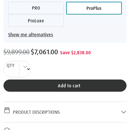
PRO
ProPlus
ProLuxe
Show me alternatives
$9,899.00
$7,061.00
Save $2,838.00
QTY
Add to cart
PRODUCT DESCRIPTIONS