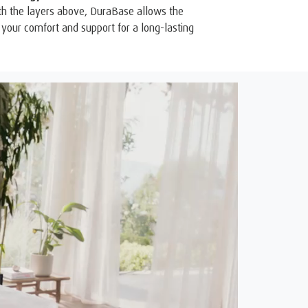
th the layers above, DuraBase allows the
your comfort and support for a long-lasting