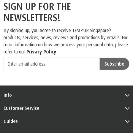
SIGN UP FOR THE
NEWSLETTERS!
By signing up, you agree to receive TEMPUR Singapore’s
products, services, news, reviews and promotions by emails. For
more information on how we process your personal data, please
refer to our
Privacy Policy
.
Subscribe
Info
Customer Service
Guides