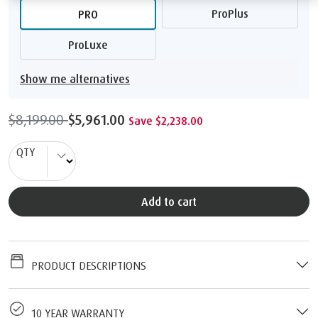
ProPlus
PRO
ProLuxe
Show me alternatives
$8,199.00
$5,961.00
Save $2,238.00
QTY
Add to cart
PRODUCT DESCRIPTIONS
10 YEAR WARRANTY