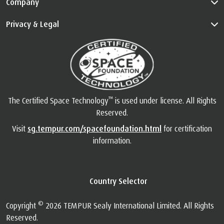
Company
Privacy & Legal
™
The Certified Space Technology
is used under license. All Rights
Reserved.
Visit
sg.tempur.com/spacefoundation.html
for certification
information.
Country Selector
©
Copyright
2026 TEMPUR Sealy International Limited. All Rights
Reserved.