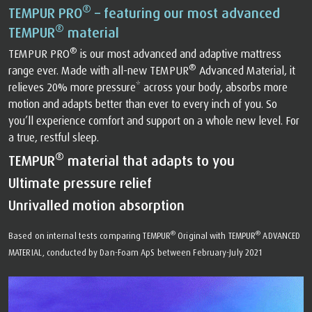
®
TEMPUR PRO
– featuring our most advanced
®
TEMPUR
material
®
TEMPUR PRO
is our most advanced and adaptive mattress
®
range ever. Made with all-new TEMPUR
Advanced Material, it
relieves 20% more pressure* across your body, absorbs more
motion and adapts better than ever to every inch of you. So
you’ll experience comfort and support on a whole new level. For
a true, restful sleep.
®
TEMPUR
material that adapts to you
Ultimate pressure relief
Unrivalled motion absorption
®
®
Based on internal tests comparing TEMPUR
Original with TEMPUR
ADVANCED
MATERIAL, conducted by Dan-Foam ApS between February-July 2021