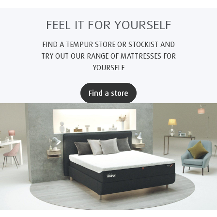
FEEL IT FOR YOURSELF
FIND A TEMPUR STORE OR STOCKIST AND
TRY OUT OUR RANGE OF MATTRESSES FOR
YOURSELF
Find a store