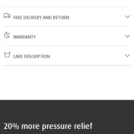
FREE DELIVERY AND RETURN
WARRANTY
CARE DESCRIPTION
20% more pressure relief