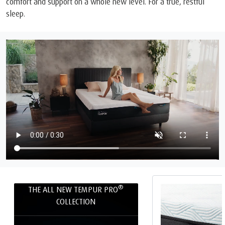
comfort and support on a whole new level. For a true, restful
sleep.
®
THE ALL NEW TEMPUR PRO
COLLECTION