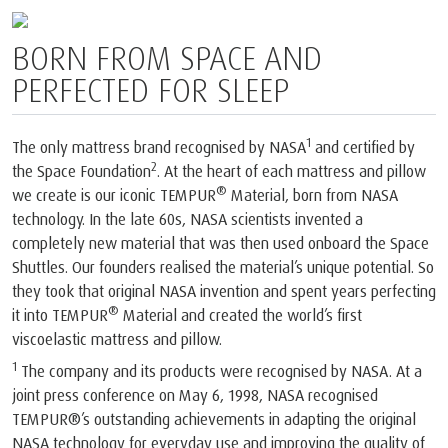
BORN FROM SPACE AND
PERFECTED FOR SLEEP
1
The only mattress brand recognised by NASA
and certified by
2
the Space Foundation
. At the heart of each mattress and pillow
®
we create is our iconic TEMPUR
Material, born from NASA
technology. In the late 60s, NASA scientists invented a
completely new material that was then used onboard the Space
Shuttles. Our founders realised the material’s unique potential. So
they took that original NASA invention and spent years perfecting
®
it into TEMPUR
Material and created the world’s first
viscoelastic mattress and pillow.
1
The company and its products were recognised by NASA. At a
joint press conference on May 6, 1998, NASA recognised
TEMPUR®’s outstanding achievements in adapting the original
NASA technology for everyday use and improving the quality of