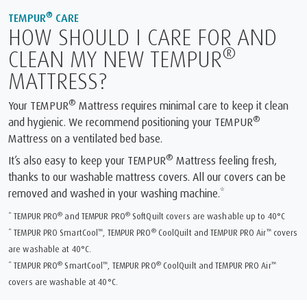
®
TEMPUR
CARE
HOW SHOULD I CARE FOR AND
®
CLEAN MY NEW TEMPUR
MATTRESS?
®
Your TEMPUR
Mattress requires minimal care to keep it clean
®
and hygienic. We recommend positioning your TEMPUR
Mattress on a ventilated bed base.
®
It’s also easy to keep your TEMPUR
Mattress feeling fresh,
thanks to our washable mattress covers. All our covers can be
removed and washed in your washing machine.*
®
®
* TEMPUR PRO
and TEMPUR PRO
SoftQuilt covers are washable up to 40°C
™
®
™
* TEMPUR PRO SmartCool
, TEMPUR PRO
CoolQuilt and TEMPUR PRO Air
covers
are washable at 40°C.
®
™
®
™
* TEMPUR PRO
SmartCool
, TEMPUR PRO
CoolQuilt and TEMPUR PRO Air
covers are washable at 40°C.