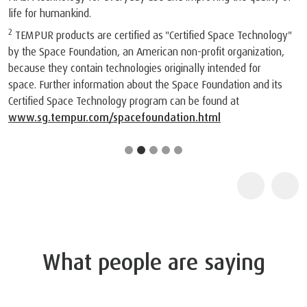
life for humankind.
2
TEMPUR products are certified as "Certified Space Technology"
by the Space Foundation, an American non-profit organization,
because they contain technologies originally intended for
space. Further information about the Space Foundation and its
Certified Space Technology program can be found at
www.sg.tempur.com/spacefoundation.html
What people are saying