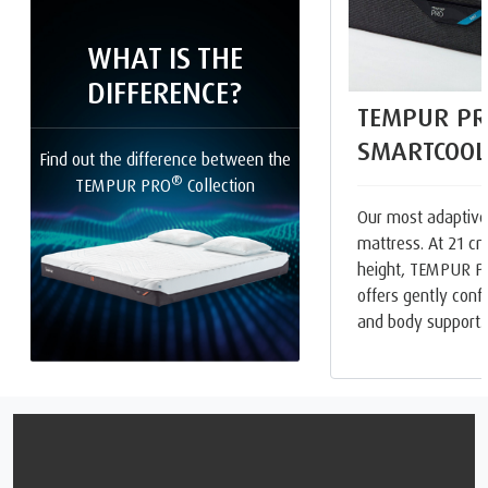
WHAT IS THE
DIFFERENCE?
TEMPUR PR
SMARTCOOL
Find out the difference between the
®
TEMPUR PRO
Collection
Our most adaptive
mattress. At 21 cm
height, TEMPUR 
offers gently con
and body support.