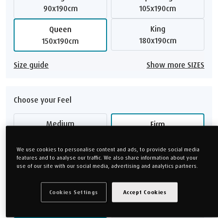
90x190cm
105x190cm
King
Queen
180x190cm
150x190cm
Size guide
Show more SIZES
Choose your Feel
Medium
Firm
Soft
Medium Firm
We use cookies to personalise content and ads, to provide social media
features and to analyse our traffic. We also share information about your
use of our site with our social media, advertising and analytics partners.
Feel guide
Cookies Settings
Accept Cookies
Choose your Height