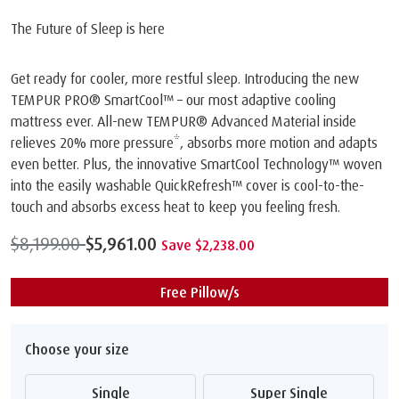
The Future of Sleep is here
Get ready for cooler, more restful sleep. Introducing the new
TEMPUR PRO® SmartCool™️ – our most adaptive cooling
mattress ever. All-new TEMPUR® Advanced Material inside
relieves 20% more pressure*, absorbs more motion and adapts
even better. Plus, the innovative SmartCool Technology™️ woven
into the easily washable QuickRefresh™️ cover is cool-to-the-
touch and absorbs excess heat to keep you feeling fresh.
$8,199.00
$5,961.00
Save $2,238.00
Free Pillow/s
Choose your size
Single
Super Single