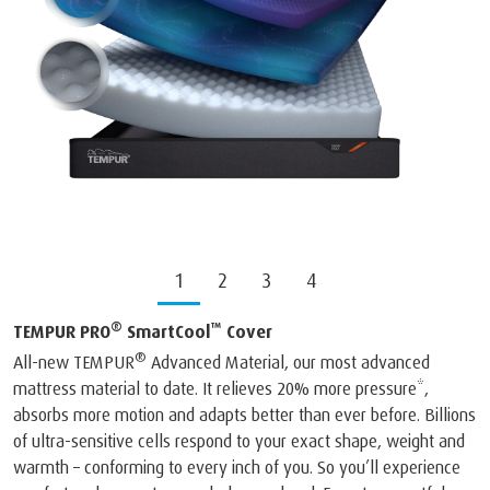
1
2
3
4
®
™
TEMPUR PRO
SmartCool
Cover
®
All-new TEMPUR
Advanced Material, our most advanced
mattress material to date. It relieves 20% more pressure*,
absorbs more motion and adapts better than ever before. Billions
of ultra-sensitive cells respond to your exact shape, weight and
warmth – conforming to every inch of you. So you’ll experience