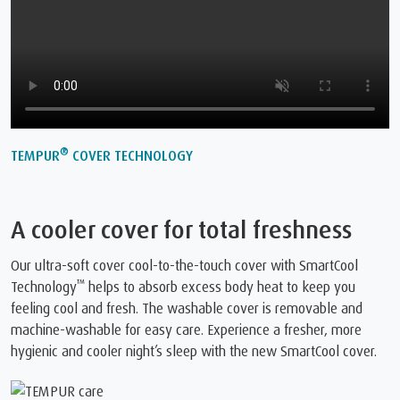
®
TEMPUR
COVER TECHNOLOGY
A cooler cover for total freshness
Our ultra-soft cover cool-to-the-touch cover with SmartCool
™
Technology
️ helps to absorb excess body heat to keep you
feeling cool and fresh. The washable cover is removable and
machine-washable for easy care. Experience a fresher, more
hygienic and cooler night’s sleep with the new SmartCool cover.