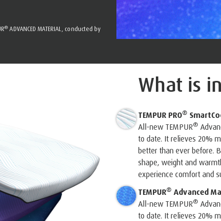
®
UR
ADVANCED MATERIAL, conducted by
What is i
®
TEMPUR PRO
SmartCo
®
All-new TEMPUR
Advanc
to date. It relieves 20%
better than ever before. B
shape, weight and warmth 
experience comfort and su
®
TEMPUR
Advanced Mat
®
All-new TEMPUR
Advanc
to date. It relieves 20%