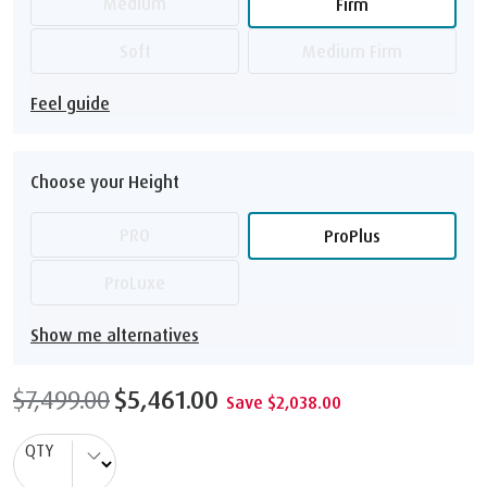
Medium
Firm
Soft
Medium Firm
Feel guide
Choose your Height
PRO
ProPlus
ProLuxe
Show me alternatives
$7,499.00
$5,461.00
Save $2,038.00
QTY