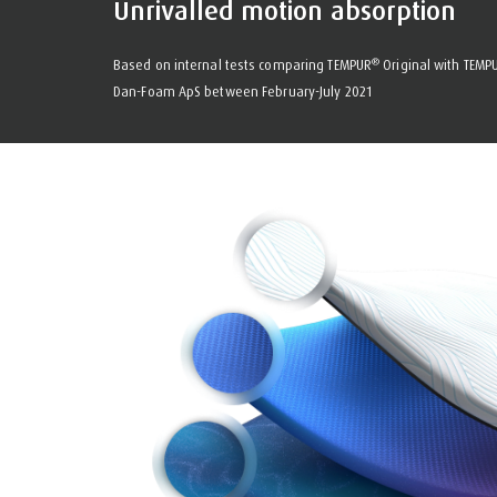
Unrivalled motion absorption
®
Based on internal tests comparing TEMPUR
Original with TEMP
Dan-Foam ApS between February-July 2021