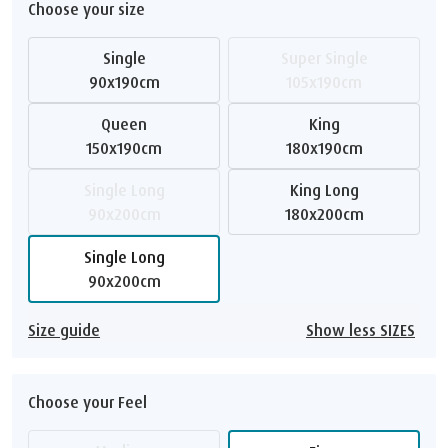
Choose your size
Single
Super Single
90x190cm
105x190cm
Queen
King
150x190cm
180x190cm
Single Long
King Long
90x200cm
180x200cm
Single Long
90x200cm
Size guide
Show less SIZES
Choose your Feel