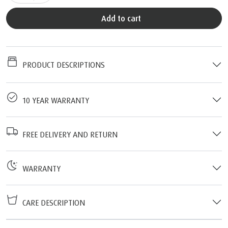
Add to cart
PRODUCT DESCRIPTIONS
10 YEAR WARRANTY
FREE DELIVERY AND RETURN
WARRANTY
CARE DESCRIPTION