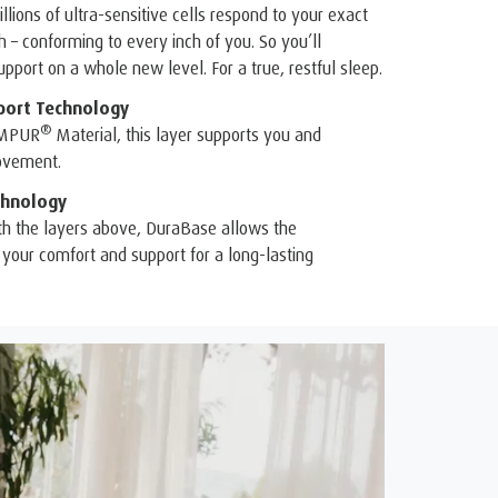
illions of ultra-sensitive cells respond to your exact
– conforming to every inch of you. So you’ll
pport on a whole new level. For a true, restful sleep.
port Technology
®
EMPUR
Material, this layer supports you and
ovement.
hnology
th the layers above, DuraBase allows the
your comfort and support for a long-lasting