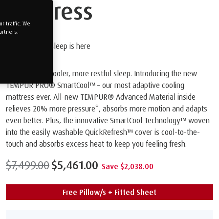
Mattress
 traffic. We
artners.
The Future of Sleep is here
Get ready for cooler, more restful sleep. Introducing the new
TEMPUR PRO® SmartCool™️ – our most adaptive cooling
mattress ever. All-new TEMPUR® Advanced Material inside
relieves 20% more pressure*, absorbs more motion and adapts
even better. Plus, the innovative SmartCool Technology™️ woven
into the easily washable QuickRefresh™️ cover is cool-to-the-
touch and absorbs excess heat to keep you feeling fresh.
$7,499.00
$5,461.00
Save $2,038.00
Free Pillow/s + Fitted Sheet