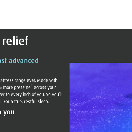
relief
ost advanced
attress range ever. Made with
% more pressure* across your
r to every inch of you. So you’ll
For a true, restful sleep.
o you