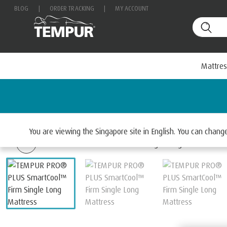
BLOG
|
ORDER TRACKING
|
MY ACCOUNT
Mattres
Home
Mattresses
Select By Range
TEMPUR PRO
You are viewing the Singapore site in English. You can chan