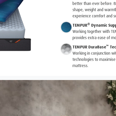
better than ever before. B
shape, weight and warmth 
experience comfort and su
®
TEMPUR
Dynamic Sup
Working together with T
provides extra ease of m
™
TEMPUR DuraBase
Tec
Working in conjunction wi
technologies to maximise 
mattress.