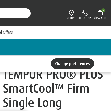
0
Stores
Contact us
View Cart
al Offers
Change preferences
TEMPUR PRO® PLUS
SmartCool™ Firm
Single Long