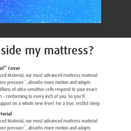
nside
my mattress?
™
ol
Cover
ed Material, our most advanced mattress material
 more pressure*, absorbs more motion and adapts
illions of ultra-sensitive cells respond to your exact
– conforming to every inch of you. So you’ll
pport on a whole new level. For a true, restful sleep.
erial
ed Material, our most advanced mattress material
 more pressure*, absorbs more motion and adapts