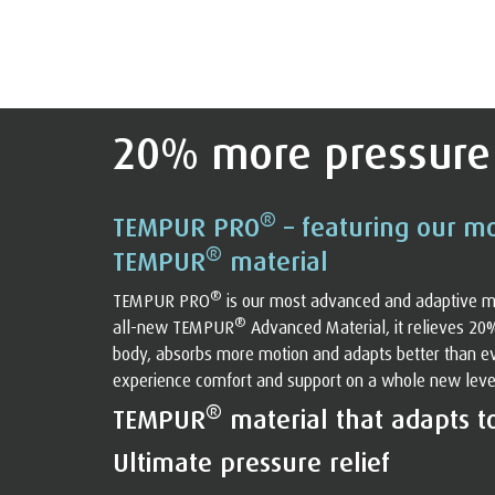
20% more pressure 
®
TEMPUR PRO
– featuring our m
®
TEMPUR
material
®
TEMPUR PRO
is our most advanced and adaptive m
®
all-new TEMPUR
Advanced Material, it relieves 20
body, absorbs more motion and adapts better than eve
experience comfort and support on a whole new level. 
®
TEMPUR
material that adapts t
Ultimate pressure relief