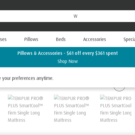
ses
Pillows
Beds
Accessories
Speci
Pillows & Accessories - $61 off every $361 spent
Shop Now
 SmartCool
ge your preferences anytime.