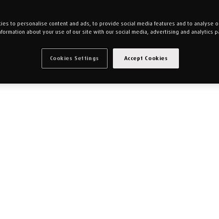
es to personalise content and ads, to provide social media features and to analyse our
nformation about your use of our site with our social media, advertising and analytics p
Cookies Settings
Accept Cookies