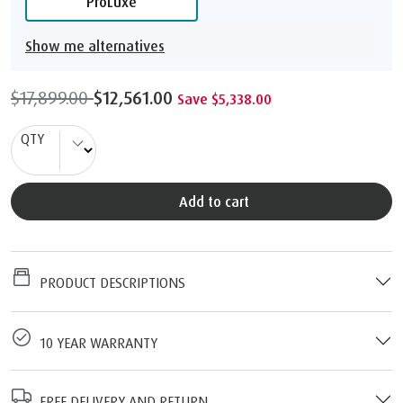
ProLuxe
Show me alternatives
$17,899.00
$12,561.00
Save $5,338.00
QTY
Add to cart
PRODUCT DESCRIPTIONS
10 YEAR WARRANTY
FREE DELIVERY AND RETURN