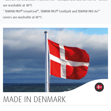
are washable at 40°C
®
™
®
™
* TEMPUR PRO
SmartCool
, TEMPUR PRO
CoolQuilt and TEMPUR PRO Air
covers are washable at 40°C.
MADE IN DENMARK