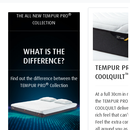
®
THE ALL NEW TEMPUR PRO
COLLECTION
WHAT IS THE
DIFFERENCE?
TEMPUR PR
™
COOLQUILT
Find out the difference between the
®
TEMPUR PRO
Collection
At a full 30cm in m
the TEMPUR PRO
COOLQUILT deliver
rich feel that can’
Feel the extra com
all around you as 