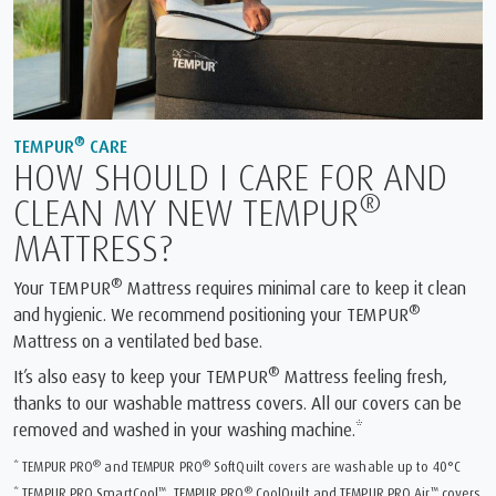
®
TEMPUR
CARE
HOW SHOULD I CARE FOR AND
®
CLEAN MY NEW TEMPUR
MATTRESS?
®
Your TEMPUR
Mattress requires minimal care to keep it clean
®
and hygienic. We recommend positioning your TEMPUR
Mattress on a ventilated bed base.
®
It’s also easy to keep your TEMPUR
Mattress feeling fresh,
thanks to our washable mattress covers. All our covers can be
removed and washed in your washing machine.*
®
®
* TEMPUR PRO
and TEMPUR PRO
SoftQuilt covers are washable up to 40°C
™
®
™
* TEMPUR PRO SmartCool
, TEMPUR PRO
CoolQuilt and TEMPUR PRO Air
covers