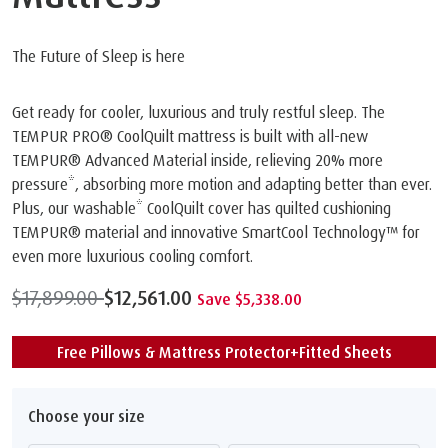
The Future of Sleep is here
Get ready for cooler, luxurious and truly restful sleep. The
TEMPUR PRO®️ CoolQuilt mattress is built with all-new
TEMPUR® Advanced Material inside, relieving 20% more
pressure*, absorbing more motion and adapting better than ever.
Plus, our washable* CoolQuilt cover has quilted cushioning
TEMPUR® material and innovative SmartCool Technology™️ for
even more luxurious cooling comfort.
$17,899.00
$12,561.00
Save $5,338.00
Free Pillows & Mattress Protector+Fitted Sheets
Choose your size