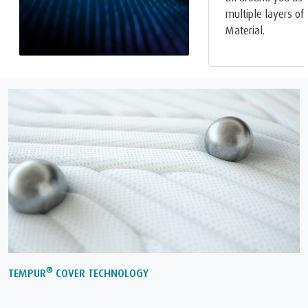
multiple layers o
Material.
®
TEMPUR
COVER TECHNOLOGY