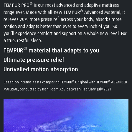
®
TEMPUR PRO
is our most advanced and adaptive mattress
®
range ever. Made with all-new TEMPUR
Advanced Material, it
relieves 20% more pressure* across your body, absorbs more
motion and adapts better than ever to every inch of you. So
you’ll experience comfort and support on a whole new level. For
a true, restful sleep.
®
TEMPUR
material that adapts to you
Ultimate pressure relief
Unrivalled motion absorption
®
®
Based on internal tests comparing TEMPUR
Original with TEMPUR
ADVANCED
MATERIAL, conducted by Dan-Foam ApS between February-July 2021