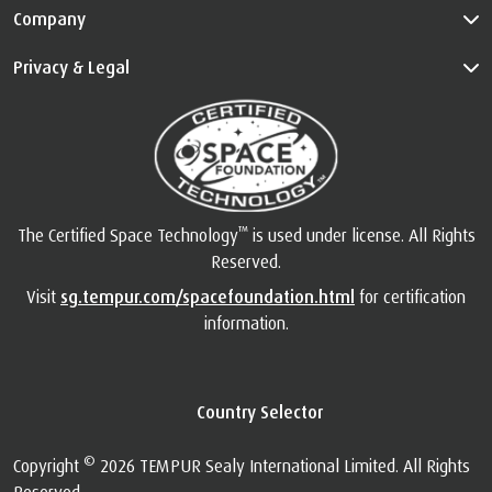
Company
Privacy & Legal
™
The Certified Space Technology
is used under license. All Rights
Reserved.
Visit
sg.tempur.com/spacefoundation.html
for certification
information.
Country Selector
©
Copyright
2026 TEMPUR Sealy International Limited. All Rights