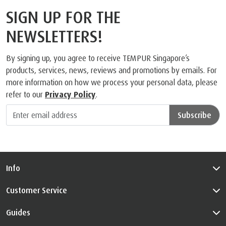
SIGN UP FOR THE
NEWSLETTERS!
By signing up, you agree to receive TEMPUR Singapore’s
products, services, news, reviews and promotions by emails. For
more information on how we process your personal data, please
refer to our
Privacy Policy
.
Subscribe
Info
Customer Service
Guides