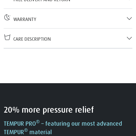
WARRANTY
CARE DESCRIPTION
20% more pressure relief
®
TEMPUR PRO
– featuring our most advanced
®
TEMPUR
material