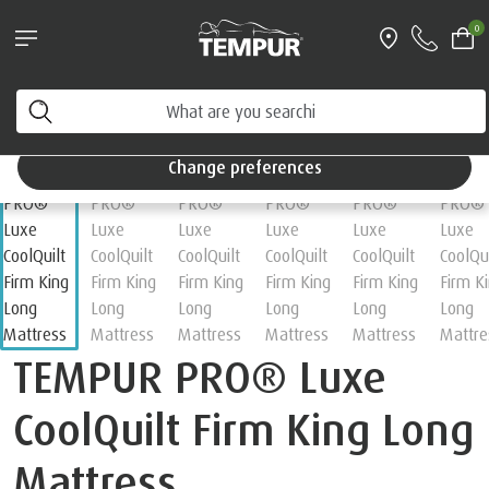
Pillows & Accessories - $61 off every $361 spent
0
Shop Now
Home
Mattresses
You are viewing the Singapore site in English. You can
change your preferences anytime.
Change preferences
TEMPUR PRO® Luxe
CoolQuilt Firm King Long
Mattress