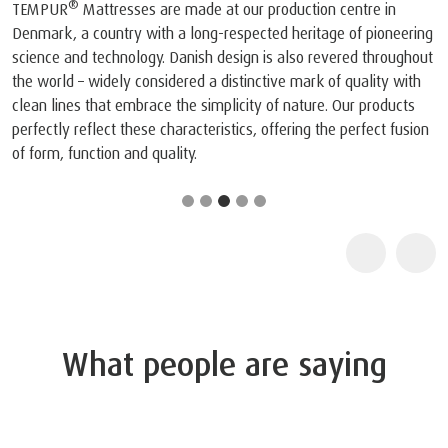
®
TEMPUR
Mattresses are made at our production centre in
Denmark, a country with a long-respected heritage of pioneering
science and technology. Danish design is also revered throughout
the world – widely considered a distinctive mark of quality with
clean lines that embrace the simplicity of nature. Our products
perfectly reflect these characteristics, offering the perfect fusion
of form, function and quality.
What people are saying