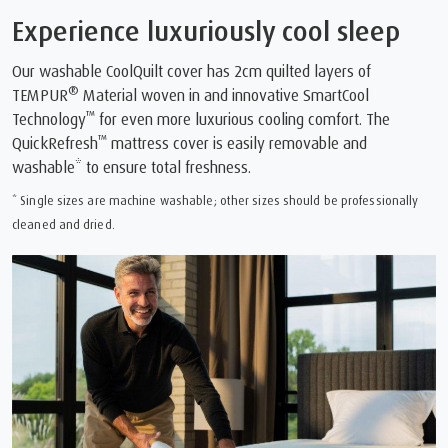
Experience luxuriously cool sleep
Our washable CoolQuilt cover has 2cm quilted layers of
®
TEMPUR
Material woven in and innovative SmartCool
™
Technology
for even more luxurious cooling comfort. The
™
QuickRefresh
mattress cover is easily removable and
washable* to ensure total freshness.
* Single sizes are machine washable; other sizes should be professionally
cleaned and dried.