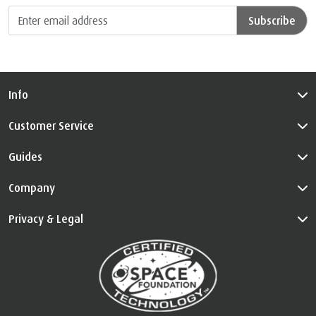
Subscribe
Info
Customer Service
Guides
Company
Privacy & Legal