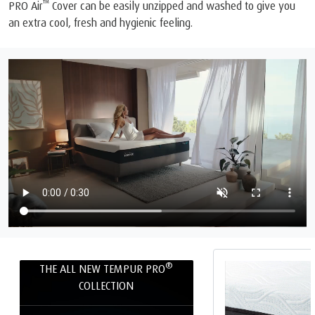
™
PRO Air
Cover can be easily unzipped and washed to give you
an extra cool, fresh and hygienic feeling.
®
THE ALL NEW TEMPUR PRO
COLLECTION