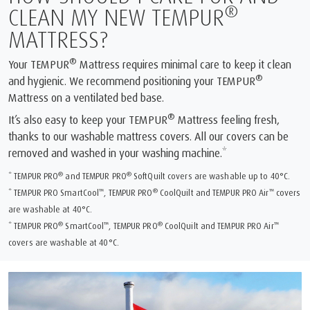
®
CLEAN MY NEW TEMPUR
MATTRESS?
®
Your TEMPUR
Mattress requires minimal care to keep it clean
®
and hygienic. We recommend positioning your TEMPUR
Mattress on a ventilated bed base.
®
It’s also easy to keep your TEMPUR
Mattress feeling fresh,
thanks to our washable mattress covers. All our covers can be
removed and washed in your washing machine.*
®
®
* TEMPUR PRO
and TEMPUR PRO
SoftQuilt covers are washable up to 40°C.
™
®
™
* TEMPUR PRO SmartCool
, TEMPUR PRO
CoolQuilt and TEMPUR PRO Air
covers
are washable at 40°C.
®
™
®
™
* TEMPUR PRO
SmartCool
, TEMPUR PRO
CoolQuilt and TEMPUR PRO Air
covers are washable at 40°C.