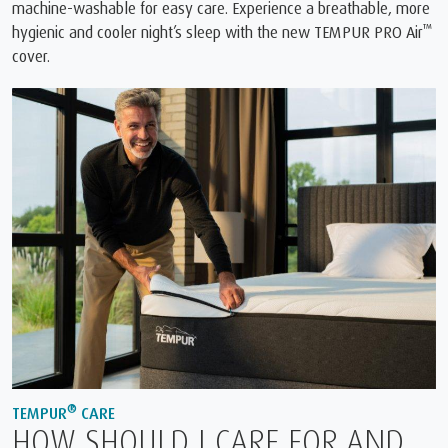
machine-washable for easy care. Experience a breathable, more
™
hygienic and cooler night’s sleep with the new TEMPUR PRO Air
cover.
®
TEMPUR
CARE
HOW SHOULD I CARE FOR AND