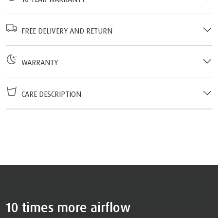
FREE DELIVERY AND RETURN
WARRANTY
CARE DESCRIPTION
10 times more airflow