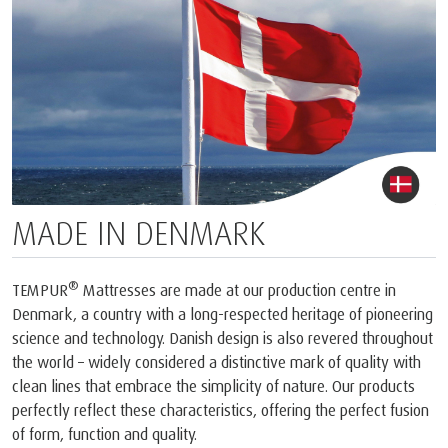
MADE IN DENMARK
®
TEMPUR
Mattresses are made at our production centre in
Denmark, a country with a long-respected heritage of pioneering
science and technology. Danish design is also revered throughout
the world – widely considered a distinctive mark of quality with
clean lines that embrace the simplicity of nature. Our products
perfectly reflect these characteristics, offering the perfect fusion
of form, function and quality.