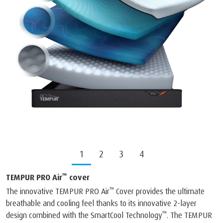
1
2
3
4
™
TEMPUR PRO Air
cover
™
The innovative TEMPUR PRO Air
Cover provides the ultimate
breathable and cooling feel thanks to its innovative 2-layer
™
design combined with the SmartCool Technology
. The TEMPUR