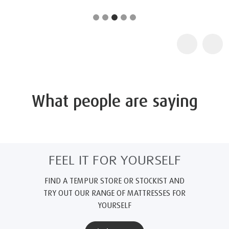
What people are saying
FEEL IT FOR YOURSELF
FIND A TEMPUR STORE OR STOCKIST AND
TRY OUT OUR RANGE OF MATTRESSES FOR
YOURSELF