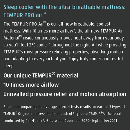
Sleep cooler with the ultra-breathable mattress:
™
TEMPUR PRO air
™
The TEMPUR PRO Air
️ is our all-new breathable, coolest
mattress. With 10 times more airflow*, the all-new TEMPUR Air
™
Material
️ inside continuously moves heat away from your body,
so you’ll feel 2°C cooler* throughout the night. All while providing
TEMPUR's most pressure relieving properties, absorbing motion
and adapting to every inch of you. Enjoy truly cooler and restful
sleep.
®
Our unique TEMPUR
material
10 times more airflow
Unrivalled pressure relief and motion absorption
Based on comparing the average internal tests results for each of 3 types of
®
®
TEMPUR
Original mattress feel and each of 3 types of TEMPUR
Air Material,
conducted by Dan-Foam ApS between December 2020- September 2021