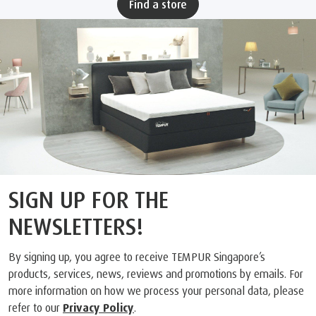
Find a store
SIGN UP FOR THE
NEWSLETTERS!
By signing up, you agree to receive TEMPUR Singapore’s
products, services, news, reviews and promotions by emails. For
more information on how we process your personal data, please
refer to our
Privacy Policy
.