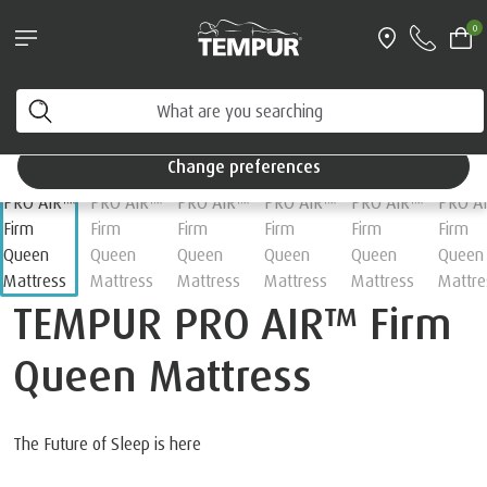
Pillows & Accessories - $61 off every $361 spent
0
Shop Now
Home
Mattresses
You are viewing the Singapore site in English. You can
change your preferences anytime.
Change preferences
TEMPUR PRO AIR™ Firm
Queen Mattress
The Future of Sleep is here