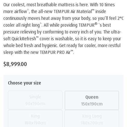
Our coolest, most breathable mattress is here. With 10 times
™
more airflow*, the all-new TEMPUR Air Material
inside
continuously moves heat away from your body, so you’ll feel 2°C
®
cooler all night long*. All while providing TEMPUR
`s best
pressure relieving by conforming to every inch of you. The ultra-
™
soft QuickRefresh
cover is washable, so it is easy to keep your
whole bed fresh and hygienic. Get ready for cooler, more restful
™
sleep with the new TEMPUR PRO Air
.
$8,999.00
Choose your size
Single
Queen
90x190cm
150x190cm
King
King Long
180x190cm
180x200cm