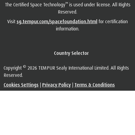
™
The Certified Space Technology
is used under license. All Rights
Reserved.
Visit
sg.tempur.com/spacefoundation.html
for certification
information.
Country Selector
©
Copyright
2026 TEMPUR Sealy International Limited. All Rights
Reserved.
Cookies Settings
|
Privacy Policy
|
Terms & Conditions