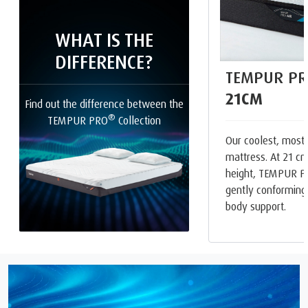
WHAT IS THE
DIFFERENCE?
TEMPUR PR
21CM
Find out the difference between the
®
TEMPUR PRO
Collection
Our coolest, most
mattress. At 21 cm
height, TEMPUR P
gently conforming
body support.