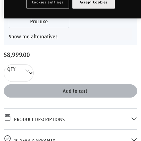
Cookies Settings
Accept Cookies
ProPlus
PRO
ProLuxe
Show me alternatives
$8,999.00
QTY
Add to cart
PRODUCT DESCRIPTIONS
10 YEAR WARRANTY