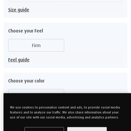
Size guide
Choose your Feel
Firm
Feel guide
Choose your color
Ash Grey
We use cookies to personalise content and ads, to provide social media
features and to analyse our traffic. We also share information about your
use of our site with our social media, advertising and analytics partners.
Choose your Depth