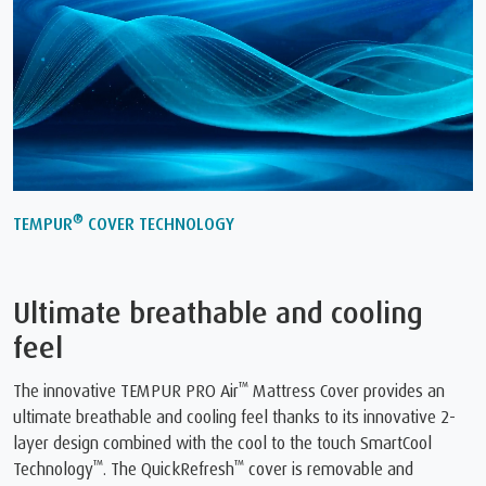
®
TEMPUR
COVER TECHNOLOGY
Ultimate breathable and cooling
feel
™
The innovative TEMPUR PRO Air
Mattress Cover provides an
ultimate breathable and cooling feel thanks to its innovative 2-
layer design combined with the cool to the touch SmartCool
™
™
Technology
. The QuickRefresh
cover is removable and