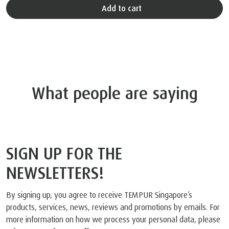
Add to cart
What people are saying
SIGN UP FOR THE
NEWSLETTERS!
By signing up, you agree to receive TEMPUR Singapore’s
products, services, news, reviews and promotions by emails. For
more information on how we process your personal data, please