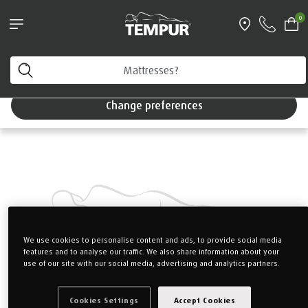
Pillows & Accessories - $61 off every $361 spent
0
Shop Now
Home
Mattresses
TEMPUR PRIMA
You are viewing the Singapore site in English. You can
change your preferences anytime.
Change preferences
We use cookies to personalise content and ads, to provide social media
features and to analyse our traffic. We also share information about your
use of our site with our social media, advertising and analytics partners.
Cookies Settings
Accept Cookies