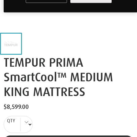
TEMPUR PRIMA
SmartCool™ MEDIUM
KING MATTRESS
$8,599.00
QTY