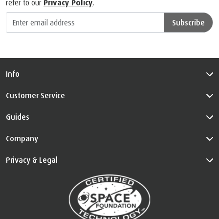
refer to our
Privacy Policy
.
Subscribe
Info
Customer Service
Guides
Company
Privacy & Legal