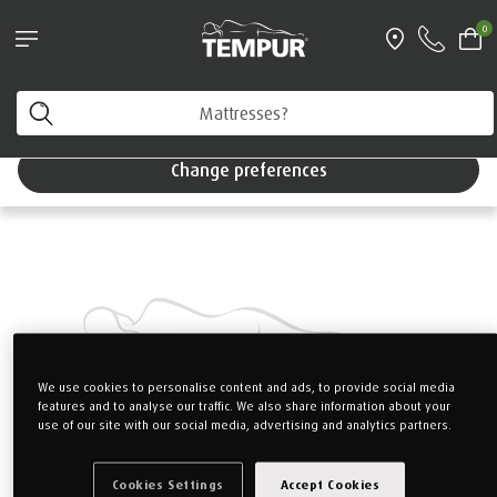
Pillows & Accessories - $61 off every $361 spent
0
Shop Now
Home
Mattresses
TEMPUR PRIMA
You are viewing the Singapore site in English. You can
change your preferences anytime.
Change preferences
We use cookies to personalise content and ads, to provide social media
features and to analyse our traffic. We also share information about your
use of our site with our social media, advertising and analytics partners.
Cookies Settings
Accept Cookies