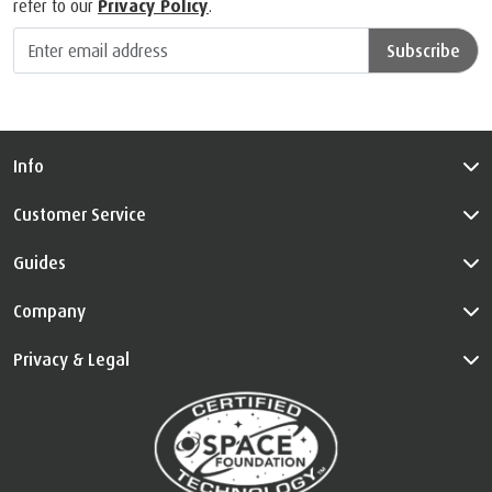
refer to our
Privacy Policy
.
Subscribe
Info
Customer Service
Guides
Company
Privacy & Legal