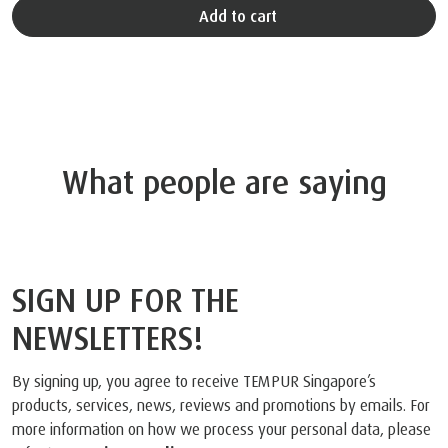
Add to cart
What people are saying
SIGN UP FOR THE
NEWSLETTERS!
By signing up, you agree to receive TEMPUR Singapore’s
products, services, news, reviews and promotions by emails. For
more information on how we process your personal data, please