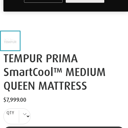
TEMPUR PRIMA
SmartCool™ MEDIUM
QUEEN MATTRESS
$7,999.00
QTY