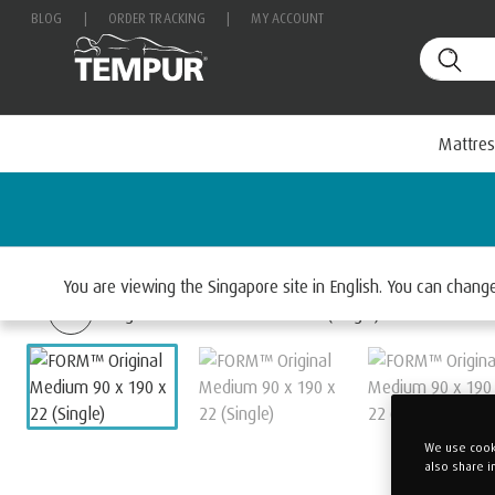
BLOG
|
ORDER TRACKING
|
MY ACCOUNT
Mattres
Home
Mattresses
Select By Range
TEMPUR F
You are viewing the Singapore site in English. You can chan
We use cooki
also share i