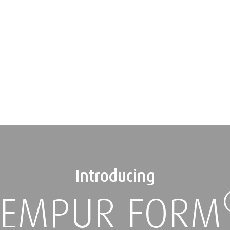
Introducing
TEMPUR FORM