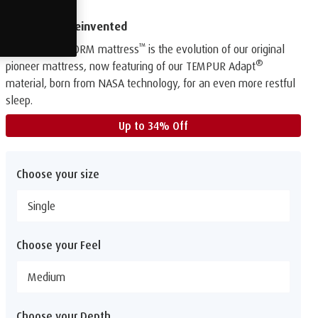
The original reinvented
™
Our TEMPUR FORM mattress
is the evolution of our original
®
pioneer mattress, now featuring of our TEMPUR Adapt
material, born from NASA technology, for an even more restful
sleep.
Up to 34% Off
Choose your size
Single
Choose your Feel
Medium
Choose your Depth