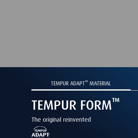
™
TEMPUR
ADAPT
MATERIAL
™
TEMPUR
FORM
The original reinvented