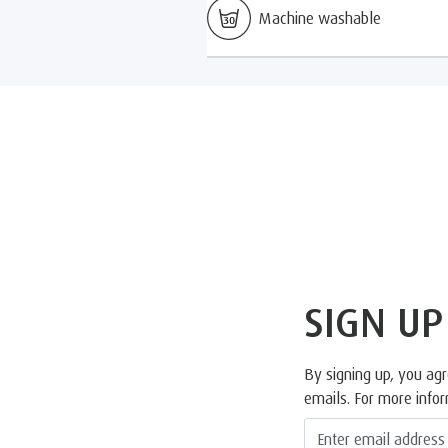
Machine washable
SIGN UP
By signing up, you ag
emails. For more info