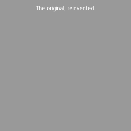
The original, reinvented.