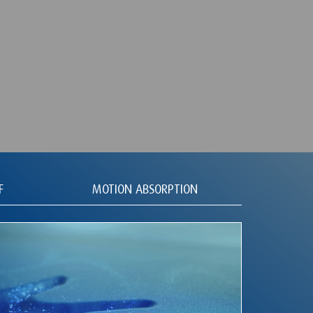
F
MOTION ABSORPTION