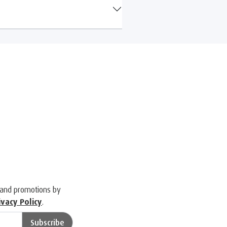
 and promotions by
ivacy Policy
.
Subscribe