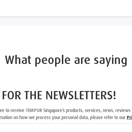
What people are saying
 FOR THE NEWSLETTERS!
ree to receive TEMPUR Singapore’s products, services, news, reviews
rmation on how we process your personal data, please refer to our
Pr