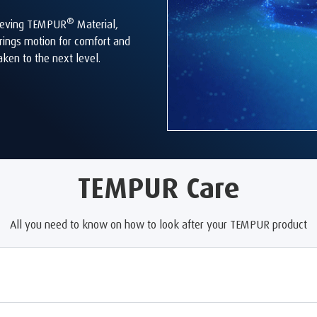
®
elieving TEMPUR
Material,
rings motion for comfort and
aken to the next level.
TEMPUR Care
All you need to know on how to look after your TEMPUR product