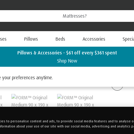
ses
Pillows
Beds
Accessories
Speci
Pillows & Accessories - $61 off every $361 spent
Shop Now
ORM™
ge your preferences anytime.
es to personalise content and ads, to provide social media features and to analyse our
nformation about your use of our site with our social media, advertising and analytics p