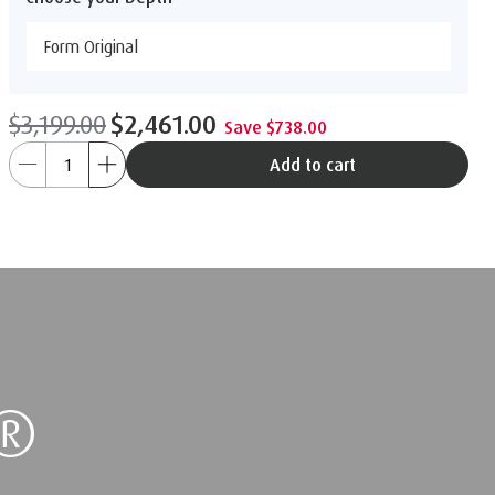
Form Original
$3,199.00
$2,461.00
Save $738.00
Add to cart
®