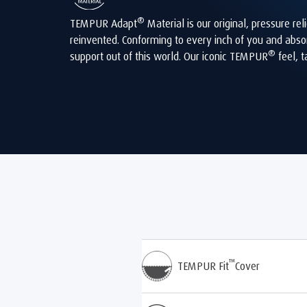
®
TEMPUR Adapt
Material is our original, pressure r
reinvented. Conforming to every inch of you and abso
®
support out of this world. Our iconic TEMPUR
feel, t
™
TEMPUR Fit
Cover