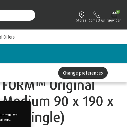
0
Stores
Contact us
View Cart
al Offers
Change preferences
FORM™ Original
Medium 90 x 190 x
22 (Single)
 traffic. We
artners.