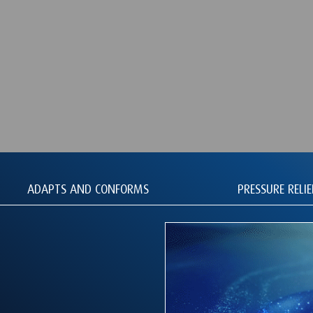
ADAPTS AND CONFORMS
PRESSURE RELIE