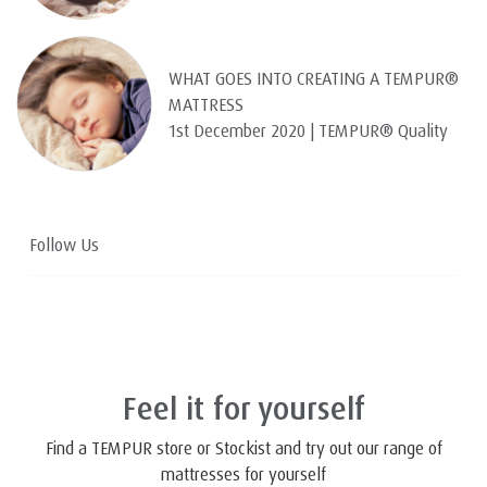
WHAT GOES INTO CREATING A TEMPUR®
MATTRESS
1st December 2020 | TEMPUR® Quality
Follow Us
Feel it for yourself
Find a TEMPUR store or Stockist and try out our range of
mattresses for yourself