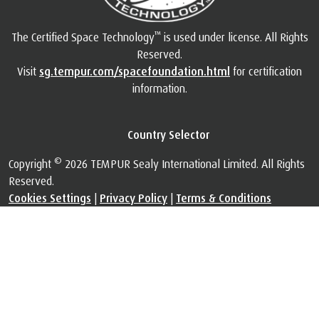
™
The Certified Space Technology
is used under license. All Rights
Reserved.
Visit
sg.tempur.com/spacefoundation.html
for certification
information.
Country Selector
©
Copyright
2026 TEMPUR Sealy International Limited. All Rights
Reserved.
Cookies Settings
|
Privacy Policy
|
Terms & Conditions