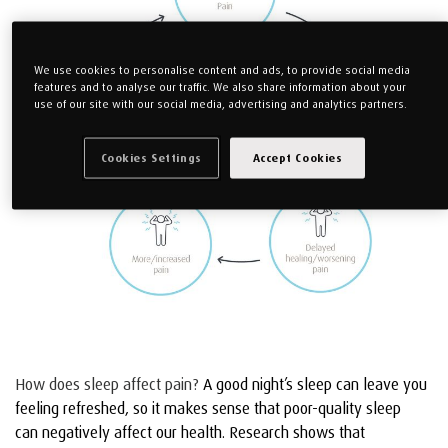
We use cookies to personalise content and ads, to provide social media
features and to analyse our traffic. We also share information about your
use of our site with our social media, advertising and analytics partners.
Cookies Settings
Accept Cookies
How does sleep affect pain?
A good night’s sleep can leave you
feeling refreshed, so it makes sense that poor-quality sleep
can negatively affect our health.
Research shows that