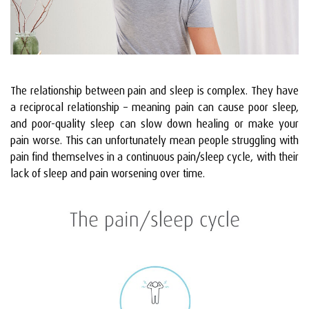
The relationship between pain and sleep is complex. They have
a reciprocal relationship – meaning pain can cause poor sleep,
and poor-quality sleep can slow down healing or make your
pain worse. This can unfortunately mean people struggling with
pain find themselves in a continuous pain/sleep cycle, with their
lack of sleep and pain worsening over time.