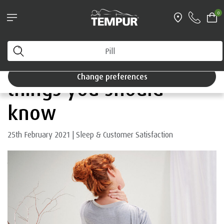
Pillows & Accessories - $61 off every $361 spent
0
Shop Now
Home
You are viewing the Singapore site in English. You can
change your preferences anytime.
Sleeping with pain: 6
Change preferences
things you should
know
25th February 2021
|
Sleep & Customer Satisfaction