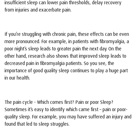
insufficient sleep can lower pain thresholds, delay recovery
from injuries and exacerbate pain.
If you’re struggling with chronic pain, these effects can be even
more pronounced. For example, in patients with fibromyalgia, a
poor night’s sleep leads to greater pain the next day. On the
other hand, research also shows that improved sleep leads to
decreased pain in fibromyalgia patients. So you see, the
importance of good quality sleep continues to play a huge part
in our health.
The pain cycle - Which comes first? Pain or poor Sleep?
Sometimes it’s easy to identify which came first – pain or poor-
quality sleep. For example, you may have suffered an injury and
found that led to sleep struggles.