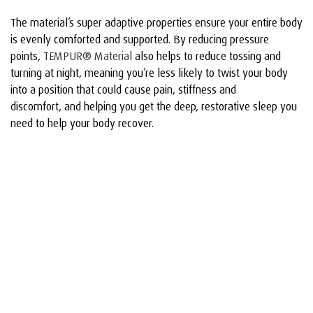
The material’s super adaptive properties ensure your entire body
is evenly comforted and supported. By reducing pressure
points,
TEMPUR® Material
also helps to reduce tossing and
turning at night, meaning you’re less likely to twist your body
into a position that could cause pain, stiffness and
discomfort, and helping you get the deep, restorative sleep you
need to help your body recover.