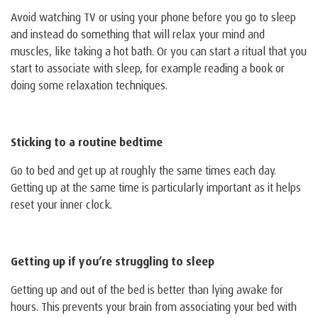
Avoid watching TV or using your phone before you go to sleep
and instead do something that will relax your mind and
muscles, like taking a hot bath. Or you can start a ritual that you
start to associate with sleep, for example reading a book or
doing some relaxation techniques.
Sticking to a routine bedtime
Go to bed and get up at roughly the same times each day.
Getting up at the same time is particularly important as it helps
reset your inner clock.
Getting up if you’re struggling to sleep
Getting up and out of the bed is better than lying awake for
hours. This prevents your brain from associating your bed with