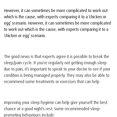
However, it can sometimes be more complicated to work out
which is the cause, with experts comparing it to a ‘chicken or
egg’ scenario. However, it can sometimes be more complicated
to work out which is the cause, with experts comparing it to a
‘chicken or egg’ scenario.
The good news is that experts agree it is possible to break the
sleep/pain cycle. If you’re regularly not getting enough sleep
due to pain, it’s important to speak to your doctor to see if your
condition is being managed properly. They may also be able to
recommend some treatments or exercises that can help.
Improving your sleep hygiene can help give yourself the best
chance at a good night’s rest. Some recommended sleep-
promoting behaviours include: