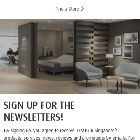
Find a Store
SIGN UP FOR THE
NEWSLETTERS!
By signing up, you agree to receive TEMPUR Singapore’s
products, services, news, reviews and promotions by emails. For