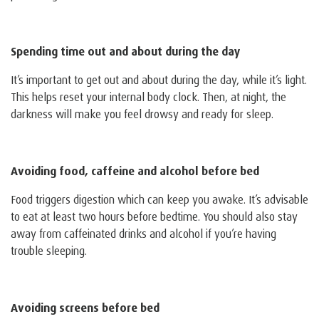
Spending time out and about during the day
It’s important to get out and about during the day, while it’s light.
This helps reset your internal body clock. Then, at night, the
darkness will make you feel drowsy and ready for sleep.
Avoiding food, caffeine and alcohol before bed
Food triggers digestion which can keep you awake. It’s advisable
to eat at least two hours before bedtime. You should also stay
away from caffeinated drinks and alcohol if you’re having
trouble sleeping.
Avoiding screens before bed