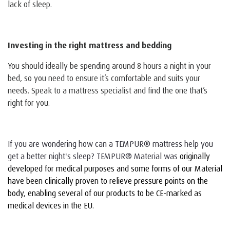
lack of sleep.
Investing in the right mattress and bedding
You should ideally be spending around 8 hours a night in your
bed, so you need to ensure it’s comfortable and suits your
needs. Speak to a mattress specialist and find the one that’s
right for you.
If you are wondering how can a TEMPUR® mattress help you
get a better night's sleep? TEMPUR® Material was
originally
developed for medical purposes and some forms of our Material
have been clinically proven to relieve pressure points on the
body, enabling several of our products to be CE-marked as
medical devices in the EU.