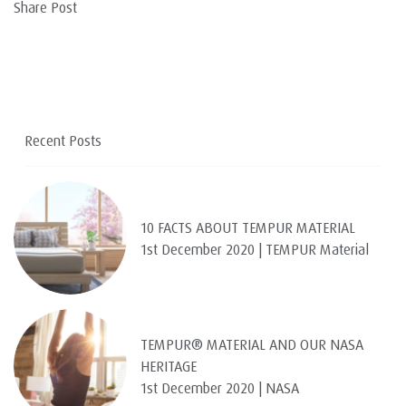
Share Post
Recent Posts
10 FACTS ABOUT TEMPUR MATERIAL
1st December 2020 | TEMPUR Material
TEMPUR® MATERIAL AND OUR NASA
HERITAGE
1st December 2020 | NASA