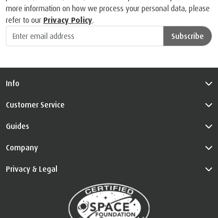
more information on how we process your personal data, please
refer to our
Privacy Policy
.
Subscribe
Info
Customer Service
Guides
Company
Privacy & Legal