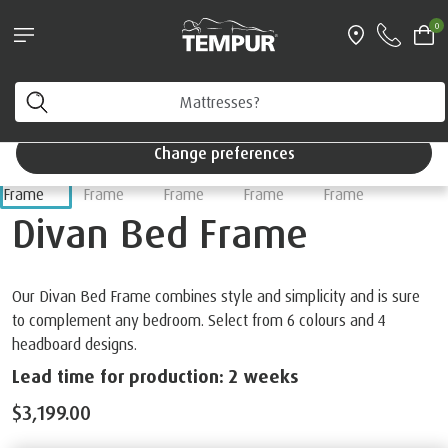
Pillows & Accessories - $61 off every $361 spent
0
Shop Now
Home
Beds
You are viewing the Singapore site in English. You can
change your preferences anytime.
Change preferences
Divan Bed Frame
Our Divan Bed Frame combines style and simplicity and is sure
to complement any bedroom. Select from 6 colours and 4
headboard designs.
Lead time for production: 2 weeks
$3,199.00