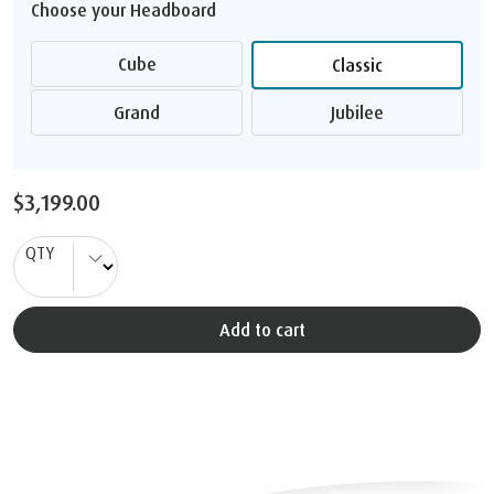
Choose your Headboard
Cube
Classic
Grand
Jubilee
$3,199.00
QTY
Add to cart