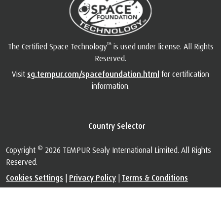
™
The Certified Space Technology
is used under license. All Rights
Reserved.
Visit
sg.tempur.com/spacefoundation.html
for certification
information.
Country Selector
©
Copyright
2026 TEMPUR Sealy International Limited. All Rights
Reserved.
Cookies Settings
|
Privacy Policy
|
Terms & Conditions