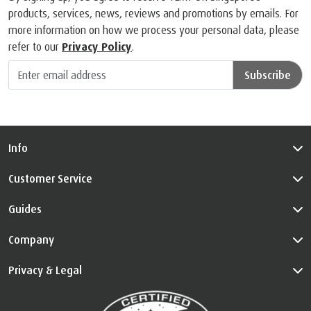
products, services, news, reviews and promotions by emails. For
more information on how we process your personal data, please
refer to our
Privacy Policy
.
Subscribe
Info
Customer Service
Guides
Company
Privacy & Legal