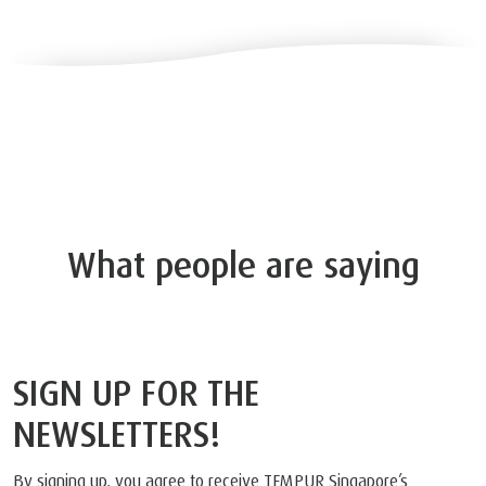
What people are saying
SIGN UP FOR THE
NEWSLETTERS!
By signing up, you agree to receive TEMPUR Singapore’s