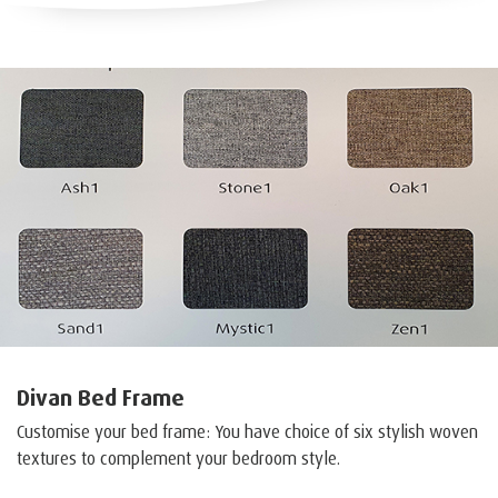
Divan Bed Frame
Customise your bed frame: You have choice of six stylish woven
textures to complement your bedroom style.