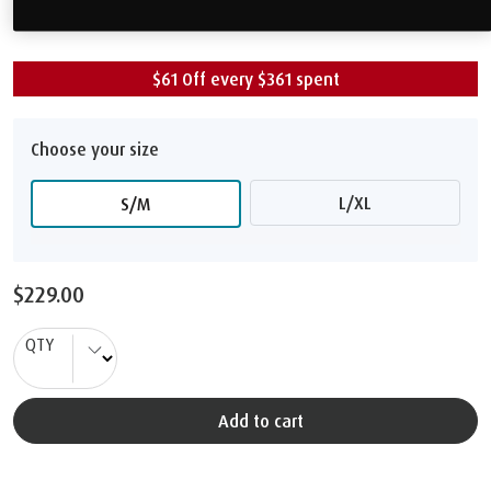
$229.00
$61 Off every $361 spent
Choose your size
L/XL
S/M
$229.00
QTY
Add to cart