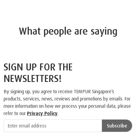
What people are saying
SIGN UP FOR THE
NEWSLETTERS!
By signing up, you agree to receive TEMPUR Singapore’s
products, services, news, reviews and promotions by emails. For
more information on how we process your personal data, please
refer to our
Privacy Policy
.
Subscribe