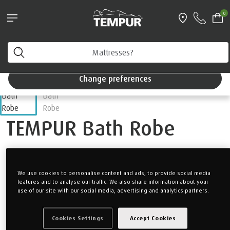
Pillows & Accessories - $61 off every $361 spent
0
Shop Now
Home
Accessories
Bedding
You are viewing the Singapore site in English. You can
change your preferences anytime.
Change preferences
TEMPUR Bath Robe
Receive a complimentary luxurious TEMPUR Bath Robe with
purchase of any mattress.
We use cookies to personalise content and ads, to provide social media
features and to analyse our traffic. We also share information about your
Once mattress has been added to cart, complimentary gift
use of our site with our social media, advertising and analytics partners.
should automatically appear in cart.
*Limited to 1 Bath Robe per order.
Cookies Settings
Accept Cookies