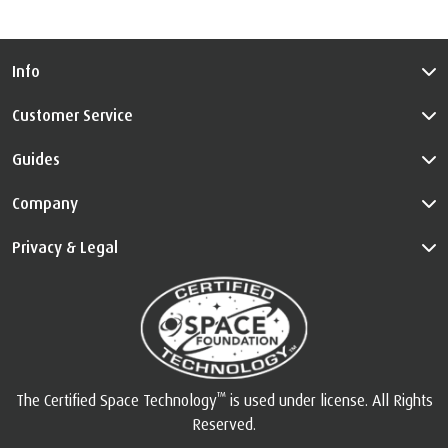
Info
Customer Service
Guides
Company
Privacy & Legal
™
The Certified Space Technology
is used under license. All Rights
Reserved.