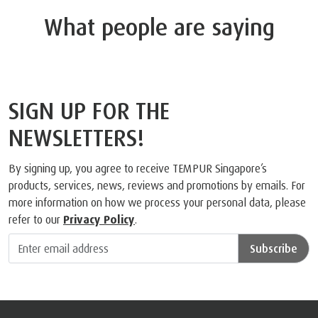
What people are saying
SIGN UP FOR THE
NEWSLETTERS!
By signing up, you agree to receive TEMPUR Singapore’s
products, services, news, reviews and promotions by emails. For
more information on how we process your personal data, please
refer to our
Privacy Policy
.
Subscribe