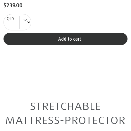
$239.00
QTY
Add to cart
STRETCHABLE
MATTRESS-PROTECTOR