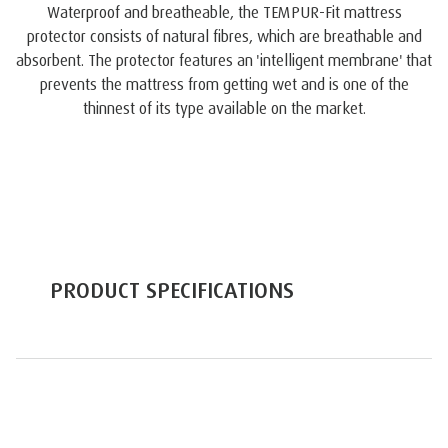
Waterproof and breatheable, the TEMPUR-Fit mattress
protector consists of natural fibres, which are breathable and
absorbent. The protector features an 'intelligent membrane' that
prevents the mattress from getting wet and is one of the
thinnest of its type available on the market.
PRODUCT SPECIFICATIONS