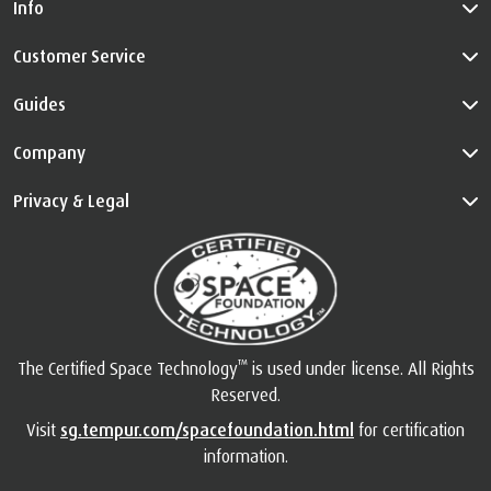
Info
Customer Service
Guides
Company
Privacy & Legal
™
The Certified Space Technology
is used under license. All Rights
Reserved.
Visit
sg.tempur.com/spacefoundation.html
for certification
information.