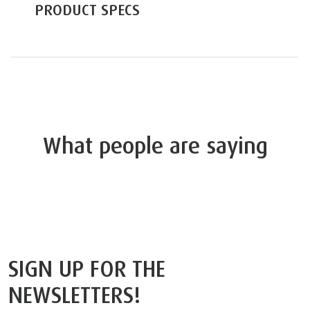
PRODUCT SPECS
What people are saying
SIGN UP FOR THE
NEWSLETTERS!