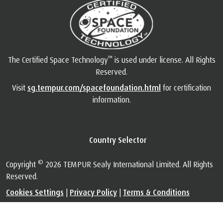
™
The Certified Space Technology
is used under license. All Rights
Reserved.
Visit
sg.tempur.com/spacefoundation.html
for certification
information.
Country Selector
©
Copyright
2026 TEMPUR Sealy International Limited. All Rights
Reserved.
Cookies Settings
|
Privacy Policy
|
Terms & Conditions