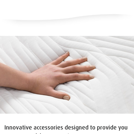
Innovative accessories designed to provide you