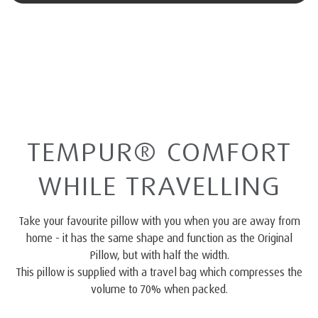
TEMPUR® COMFORT
WHILE TRAVELLING
Take your favourite pillow with you when you are away from
home - it has the same shape and function as the Original
Pillow, but with half the width.
This pillow is supplied with a travel bag which compresses the
volume to 70% when packed.