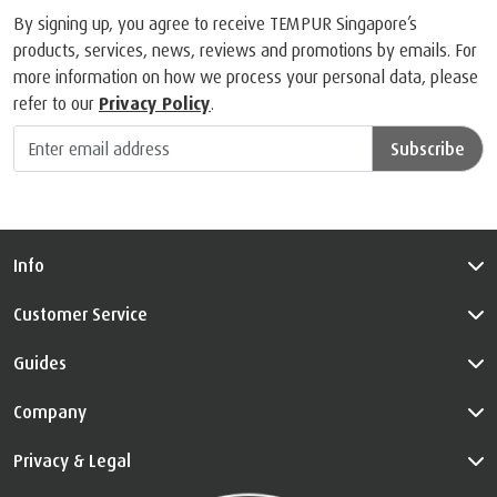
By signing up, you agree to receive TEMPUR Singapore’s
products, services, news, reviews and promotions by emails. For
more information on how we process your personal data, please
refer to our
Privacy Policy
.
Subscribe
Info
Customer Service
Guides
Company
Privacy & Legal