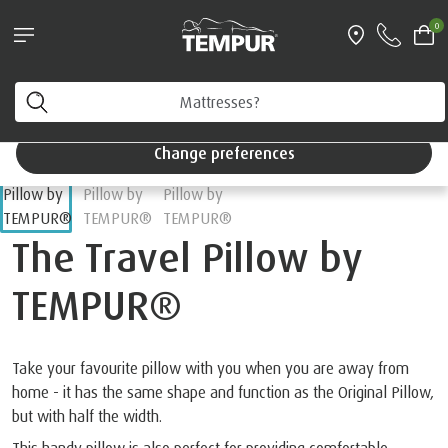
Pillows & Accessories - $61 off every $361 spent
0
Shop Now
e
Accessories
Select By Product Type
Travel Accessories
You are viewing the Singapore site in English. You can
change your preferences anytime.
Change preferences
The Travel Pillow by
TEMPUR®
Take your favourite pillow with you when you are away from
home - it has the same shape and function as the Original Pillow,
but with half the width.