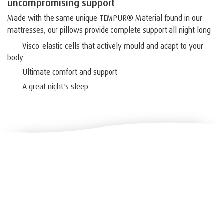
uncompromising support
Made with the same unique TEMPUR® Material found in our
mattresses, our pillows provide complete support all night long
Visco-elastic cells that actively mould and adapt to your
body
Ultimate comfort and support
A great night's sleep